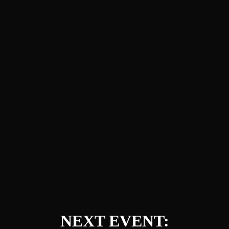
NEXT EVENT: