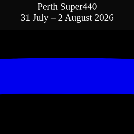
Perth Super440
31 July – 2 August 2026