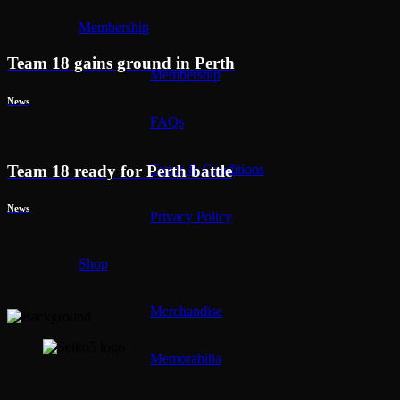
Membership
Team 18 gains ground in Perth
Membership
News
FAQs
Team 18 ready for Perth battle
Terms & Conditions
News
Privacy Policy
Shop
Merchandise
Memorabilia