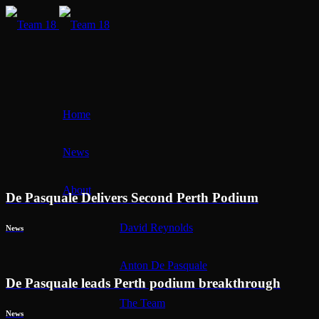
Home
News
About
De Pasquale Delivers Second Perth Podium
David Reynolds
News
Anton De Pasquale
De Pasquale leads Perth podium breakthrough
The Team
News