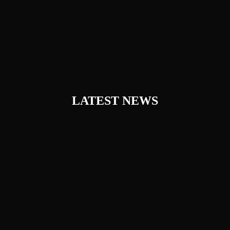
LATEST NEWS