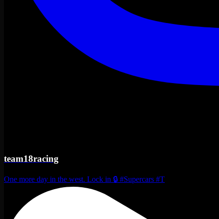
team18racing
One more day in the west. Lock in 🔒 #Supercars #T