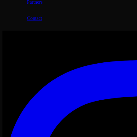
Partners
Contact