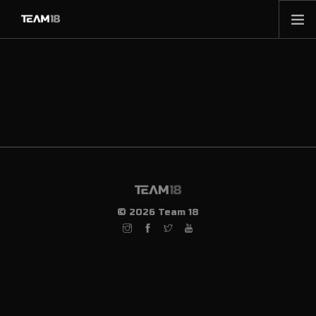
HOME
NEWS
ABOUT
MEMBERSHIP
SHOP
PARTNERS
CONTACT
© 2026 Team 18