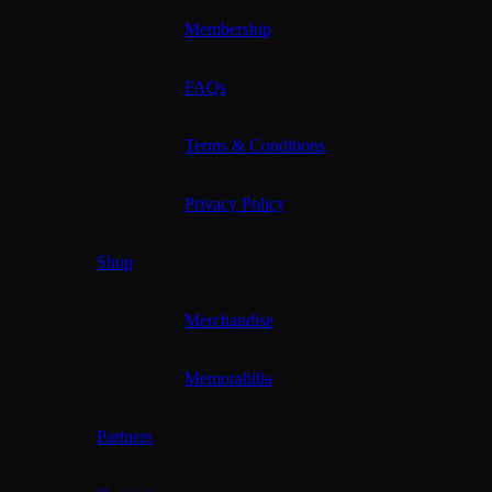
Membership
FAQs
Terms & Conditions
Privacy Policy
Shop
Merchandise
Memorabilia
Partners