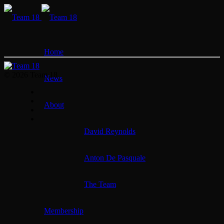
Home
© 2026 Team 18
News
About
David Reynolds
Anton De Pasquale
The Team
Membership