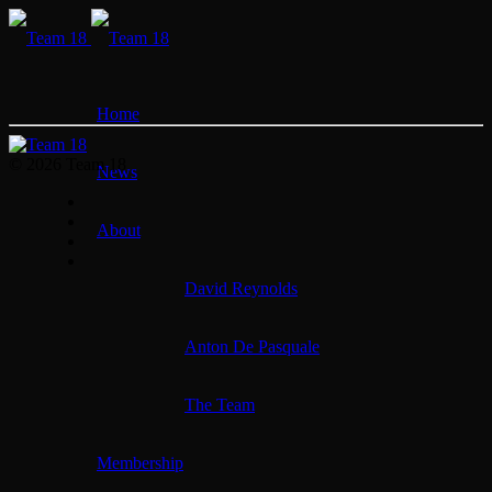
Home
© 2026 Team 18
News
About
David Reynolds
Anton De Pasquale
The Team
Membership