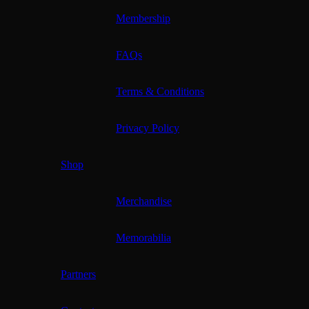
Membership
FAQs
Terms & Conditions
Privacy Policy
Shop
Merchandise
Memorabilia
Partners