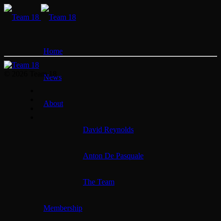
Home
© 2026 Team 18
News
About
David Reynolds
Anton De Pasquale
The Team
Membership