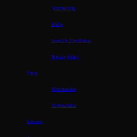
Membership
FAQs
Terms & Conditions
Privacy Policy
Shop
Merchandise
Memorabilia
Partners