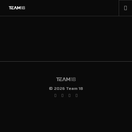
HOME
NEWS
ABOUT
MEMBERSHIP
SHOP
PARTNERS
CONTACT
© 2026 Team 18