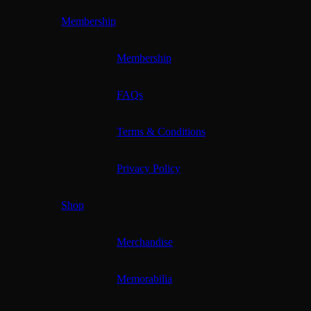
Membership
Membership
FAQs
Terms & Conditions
Privacy Policy
Shop
Merchandise
Memorabilia