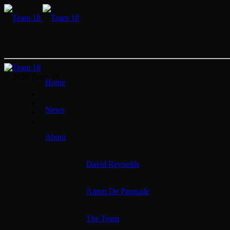
© 2026 Team 18
Home
News
About
David Reynolds
Anton De Pasquale
The Team