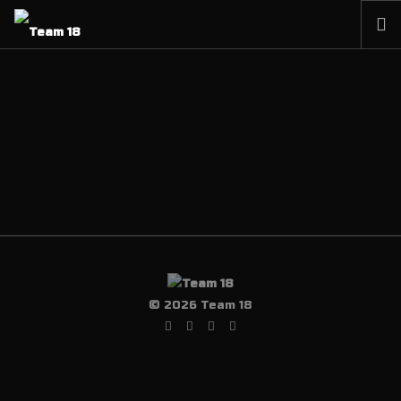
HOME
NEWS
ABOUT
MEMBERSHIP
SHOP
PARTNERS
CONTACT
© 2026 Team 18