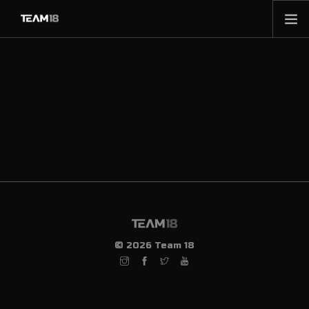
HOME
NEWS
ABOUT
MEMBERSHIP
SHOP
PARTNERS
CONTACT
© 2026 Team 18