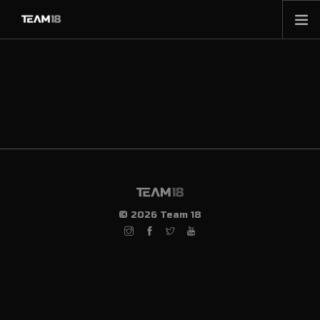
HOME
NEWS
ABOUT
MEMBERSHIP
SHOP
PARTNERS
CONTACT
© 2026 Team 18