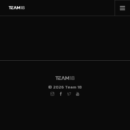
HOME
NEWS
ABOUT
MEMBERSHIP
SHOP
PARTNERS
CONTACT
© 2026 Team 18