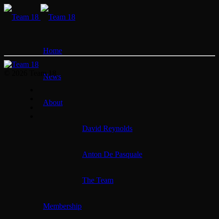
Home
© 2026 Team 18
News
About
David Reynolds
Anton De Pasquale
The Team
Membership