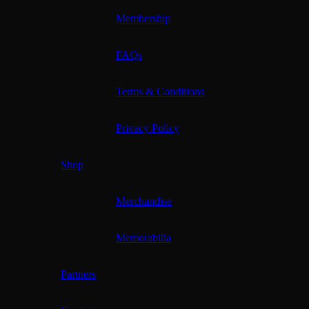
Membership
FAQs
Terms & Conditions
Privacy Policy
Shop
Merchandise
Memorabilia
Partners