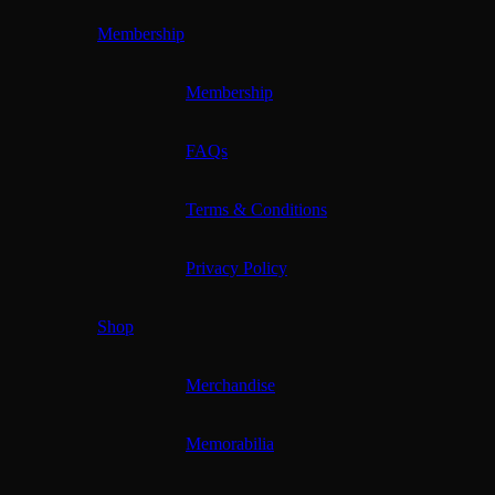
Membership
Membership
FAQs
Terms & Conditions
Privacy Policy
Shop
Merchandise
Memorabilia