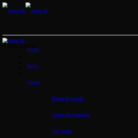
© 2026 Team 18
Home
News
About
David Reynolds
Anton De Pasquale
The Team