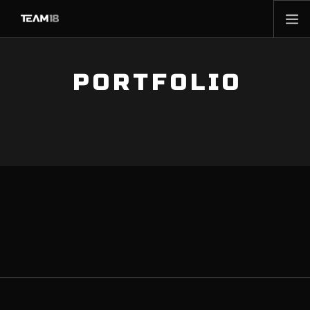
HOME
PORTFOLIO
NEWS
ABOUT
MEMBERSHIP
SHOP
PARTNERS
CONTACT