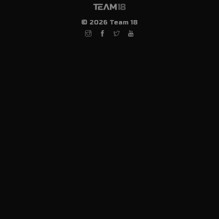
© 2026 Team 18