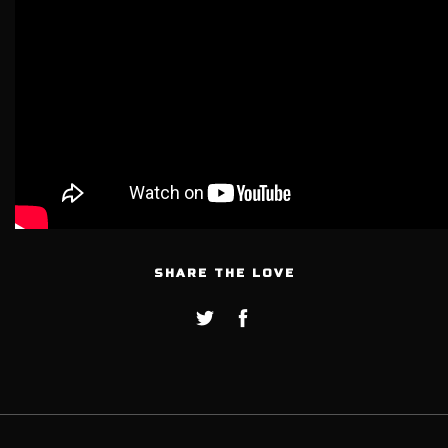
SHARE THE LOVE