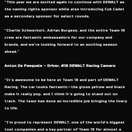
“This year we are excited again to continue with DEWALT as
the naming rights sponsor while also introducing Cub Cadet
as a secondary sponsor for select rounds.
“Charlie Schwerkolt, Adrian Burgess, and the entire Team 18
crew are fantastic ambassadors for our company and
brands, and we’re looking forward to an exciting season
ahead.”
Anton De Pasquale – Driver, #18 DEWALT Racing Camaro
“It’s awesome to be here at Team 18 and part of DEWALT
Racing. The car looks fantastic—the gloss yellow and black
make it really pop, and I think it’s going to stand out on
track. The team has done an incredible job bringing the livery
to life.
“I’m proud to represent DEWALT, one of the world’s biggest
tool companies and a key partner of Team 18 for almost a