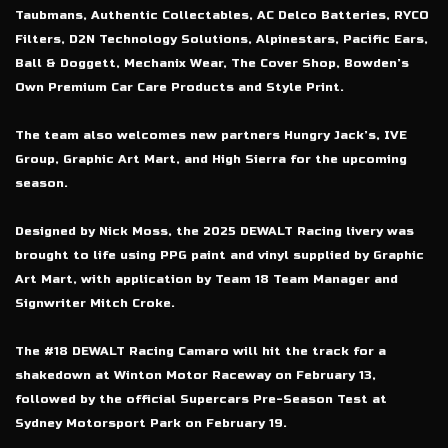
Taubmans, Authentic Collectables, AC Delco Batteries, RYCO
Filters, D2N Technology Solutions, Alpinestars, Pacific Ears,
Ball & Doggett, Mechanix Wear, The Cover Shop, Bowden’s
Own Premium Car Care Products and Style Print.
The team also welcomes new partners Hungry Jack’s, IVE
Group, Graphic Art Mart, and High Sierra for the upcoming
season.
Designed by Nick Moss, the 2025 DEWALT Racing livery was
brought to life using PPG paint and vinyl supplied by Graphic
Art Mart, with application by Team 18 Team Manager and
Signwriter Mitch Croke.
The #18 DEWALT Racing Camaro will hit the track for a
shakedown at Winton Motor Raceway on February 13,
followed by the official Supercars Pre-Season Test at
Sydney Motorsport Park on February 19.