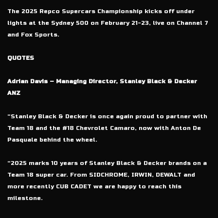
The 2025 Repco Supercars Championship kicks off under
lights at the Sydney 500 on February 21-23, live on Channel 7
and Fox Sports.
QUOTES
Adrian Davis – Managing Director, Stanley Black & Decker
ANZ
“Stanley Black & Decker is once again proud to partner with
Team 18 and the #18 Chevrolet Camaro, now with Anton De
Pasquale behind the wheel.
“2025 marks 10 years of Stanley Black & Decker brands on a
Team 18 super car. From SIDCHROME, IRWIN, DEWALT and
more recently CUB CADET we are happy to reach this
milestone.