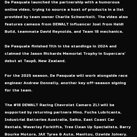
De Pasquale launched the partnership with a humorous
online video, trying to source a host of products in a list
provided by team owner Charlie Schwerkolt. The video also
features cameos from DEWALT influencer Joel from Heidi
Build, teammate David Reynolds, and Team 18 mechanics.
De Pasquale finished 11th in the standings in 2024 and
claimed the Jason Richards Memorial Trophy in Supercars’
debut at Taupō, New Zealand.
For the 2025 season, De Pasquale will work alongside race
engineer Andrew Donnelly, another key off-season signing
for the team.
The #18 DEWALT Racing Chevrolet Camaro ZL1 will be
supported by returning partners Hino, Fuchs Lubricants,
Industrial Batteries Australia, Seiko, East Coast Car
Rentals, Waverley Forklifts, Tree Clean Up Specialists, Barry
Bourke Motors, JAX Tyres & Auto, Manitou, Ozwide Joinery.