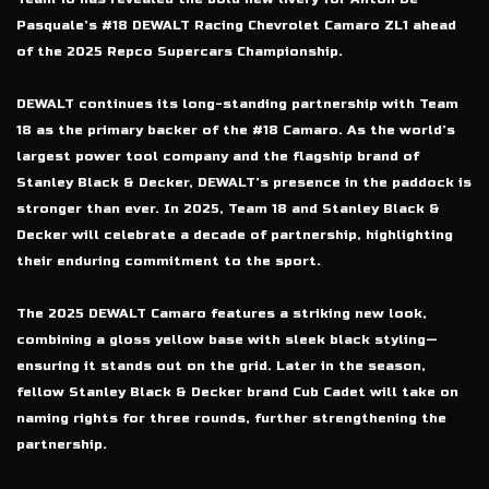
Pasquale’s #18 DEWALT Racing Chevrolet Camaro ZL1 ahead
of the 2025 Repco Supercars Championship.
DEWALT continues its long-standing partnership with Team
18 as the primary backer of the #18 Camaro. As the world’s
largest power tool company and the flagship brand of
Stanley Black & Decker, DEWALT’s presence in the paddock is
stronger than ever. In 2025, Team 18 and Stanley Black &
Decker will celebrate a decade of partnership, highlighting
their enduring commitment to the sport.
The 2025 DEWALT Camaro features a striking new look,
combining a gloss yellow base with sleek black styling—
ensuring it stands out on the grid. Later in the season,
fellow Stanley Black & Decker brand Cub Cadet will take on
naming rights for three rounds, further strengthening the
partnership.