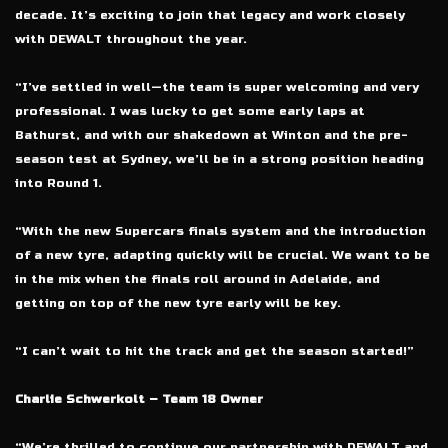
decade. It’s exciting to join that legacy and work closely
with DEWALT throughout the year.
“I’ve settled in well—the team is super welcoming and very
professional. I was lucky to get some early laps at
Bathurst, and with our shakedown at Winton and the pre-
season test at Sydney, we’ll be in a strong position heading
into Round 1.
“With the new Supercars finals system and the introduction
of a new tyre, adapting quickly will be crucial. We want to be
in the mix when the finals roll around in Adelaide, and
getting on top of the new tyre early will be key.
“I can’t wait to hit the track and get the season started!”
Charlie Schwerkolt – Team 18 Owner
“We’re thrilled to continue our partnership with DEWALT and