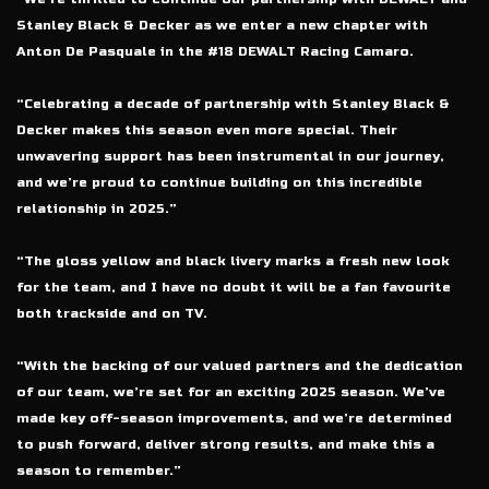
Stanley Black & Decker as we enter a new chapter with
Anton De Pasquale in the #18 DEWALT Racing Camaro.
“Celebrating a decade of partnership with Stanley Black &
Decker makes this season even more special. Their
unwavering support has been instrumental in our journey,
and we’re proud to continue building on this incredible
relationship in 2025.”
“The gloss yellow and black livery marks a fresh new look
for the team, and I have no doubt it will be a fan favourite
both trackside and on TV.
“With the backing of our valued partners and the dedication
of our team, we’re set for an exciting 2025 season. We’ve
made key off-season improvements, and we’re determined
to push forward, deliver strong results, and make this a
season to remember.”