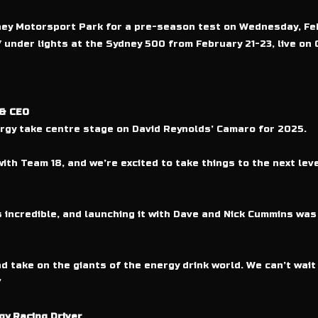
ydney Motorsport Park for a pre-season test on Wednesday, Fe
under lights at the Sydney 500 from February 21-23, live on 
 & CEO
ergy take centre stage on David Reynolds’ Camaro for 2025.
ith Team 18, and we’re excited to take things to the next lev
incredible, and launching it with Dave and Nick Cummins wa
d take on the giants of the energy drink world. We can’t wait 
”
y Racing Driver