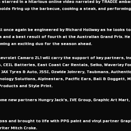
 starred in a hilarious online video narrated by TRADIE amb
lds firing up the barbecue, cooking a steak, and performing 
l once again be engineered by Richard Hollway as he looks to
 and a best result of fourth at the Australian Grand Prix. He 
ing an exciting duo for the season ahead.
rolet Camaro ZL1 will carry the support of key partners, inc
, CEIL Batteries, East Coast Car Rentals, Seiko, Waverley For
 JAX Tyres & Auto, JSSI, Ozwide Joinrery, Taubmans, Authentic
nology Solutions, Alpinestars, Pacific Ears, Ball & Doggett, 
roducts and Style Print.
me new partners Hungry Jack’s, IVE Group, Graphic Art Mart, 
ss and brought to life with PPG paint and vinyl partner Graph
iter Mitch Croke.