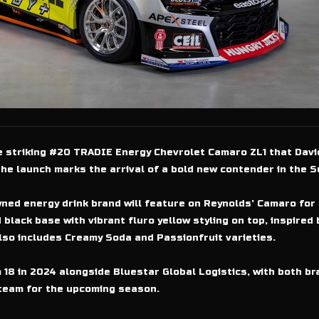
he striking #20 TRADIE Energy Chevrolet Camaro ZL1 that David
e launch marks the arrival of a bold new contender in the S
ned energy drink brand will feature on Reynolds’ Camaro for
 black base with vibrant fluro yellow styling on top, inspire
lso includes Creamy Soda and Passionfruit varieties.
18 in 2024 alongside Bluestar Global Logistics, with both b
team for the upcoming season.