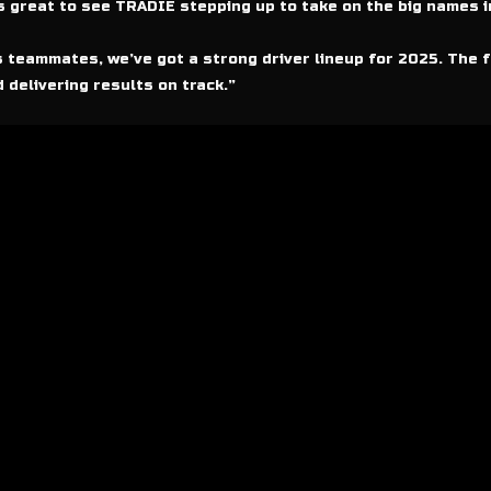
’s great to see TRADIE stepping up to take on the big names i
 teammates, we’ve got a strong driver lineup for 2025. The f
 delivering results on track.”