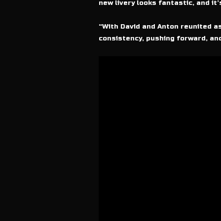
new livery looks fantastic, and it
“With David and Anton reunited as
consistency, pushing forward, and