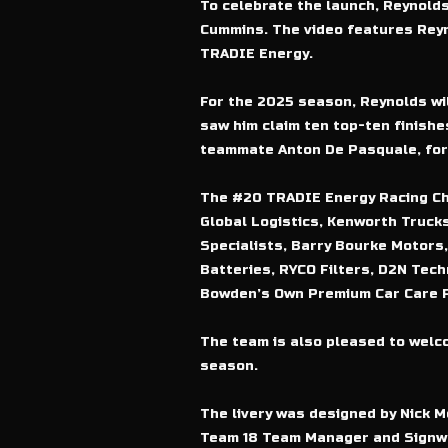
To celebrate the launch, Reynolds
Cummins. The video features Reyno
TRADIE Energy.
For the 2025 season, Reynolds wil
saw him claim ten top-ten finishes
teammate Anton De Pasquale, form
The #20 TRADIE Energy Racing Chev
Global Logistics, Kenworth Trucks
Specialists, Barry Bourke Motors,
Batteries, RYCO Filters, D2N Tech
Bowden’s Own Premium Car Care P
The team is also pleased to welco
season.
The livery was designed by Nick Mo
Team 18 Team Manager and Signwr