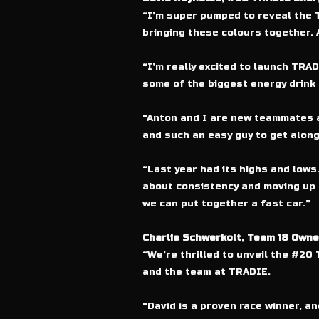
“I’m super pumped to reveal the 
bringing these colours together. At
“I’m really excited to launch TRAD
some of the biggest energy drink 
“Anton and I are new teammates at
and such an easy guy to get along
“Last year had its highs and lows.
about consistency and moving up t
we can put together a fast car.”
Charlie Schwerkolt, Team 18 Owne
“We’re thrilled to unveil the #2
and the team at TRADIE.
“David is a proven race winner, a