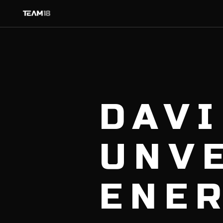
DAV
UNVE
ENE