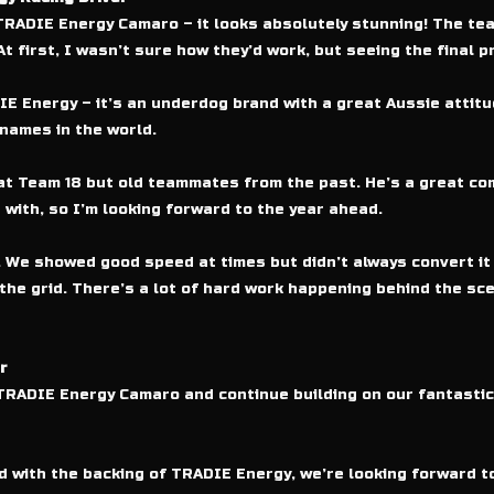
TRADIE Energy Camaro – it looks absolutely stunning! The te
 first, I wasn’t sure how they’d work, but seeing the final pro
IE Energy – it’s an underdog brand with a great Aussie attitud
names in the world.
 Team 18 but old teammates from the past. He’s a great compe
 with, so I’m looking forward to the year ahead.
 We showed good speed at times but didn’t always convert it in
he grid. There’s a lot of hard work happening behind the sce
r
0 TRADIE Energy Camaro and continue building on our fantasti
nd with the backing of TRADIE Energy, we’re looking forward t