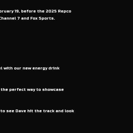
bruary 19, before the 2025 Repco
Channel 7 and Fox Sports.
el with our new energy drink
s the perfect way to showcase
to see Dave hit the track and look