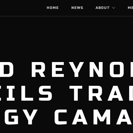
HOME
NEWS
ABOUT
M
ID REYNO
ILS TRA
RGY CAM