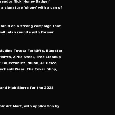
assador Nick ‘Honey Badger’
a signature ‘shoey’ with a can of
 build on a strong campaign that
will also reunite with former
luding Toyota Forklifts, Bluestar
klifts, APEX Steel, Tree Cleanup
 Collectables, Nulon, AC Delco
Mechanix Wear, The Cover Shop,
and High Sierra for the 2025
ic Art Mart, with application by