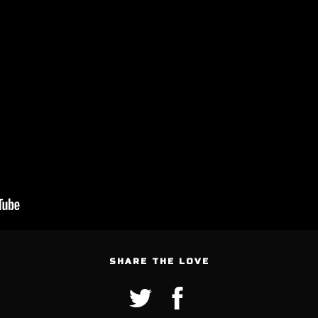
SHARE THE LOVE