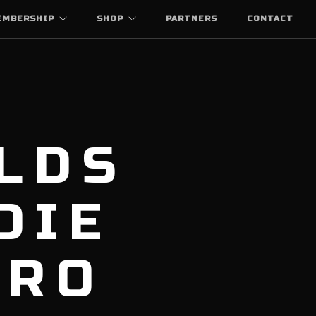
EMBERSHIP
SHOP
PARTNERS
CONTACT
LDS
DIE
ARO