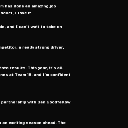
am has done an amazing job
duct, I love it.
e, and I can’t wait to take on
titor, a really strong driver,
to results. This year, it’s all
nes at Team 18, and I’m confident
c partnership with Ben Goodfellow
o an exciting season ahead. The