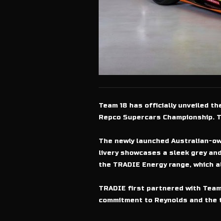
Team 18 has officially unveiled t
Repco Supercars Championship. Th
The newly launched Australian-ow
livery showcases a sleek grey and
the TRADIE Energy range, which a
TRADIE first partnered with Team 
commitment to Reynolds and the 