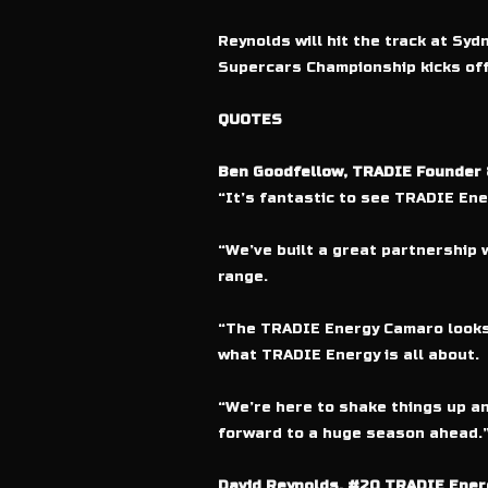
Reynolds will hit the track at S
Supercars Championship kicks off 
QUOTES
Ben Goodfellow, TRADIE Founder
“It’s fantastic to see TRADIE En
“We’ve built a great partnership w
range.
“The TRADIE Energy Camaro looks 
what TRADIE Energy is all about.
“We’re here to shake things up an
forward to a huge season ahead.
David Reynolds, #20 TRADIE Energ