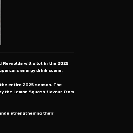
 Reynolds will pilot in the 2025
upercars energy drink scene.
 the entire 2025 season. The
d by the Lemon Squash flavour from
rands strengthening their