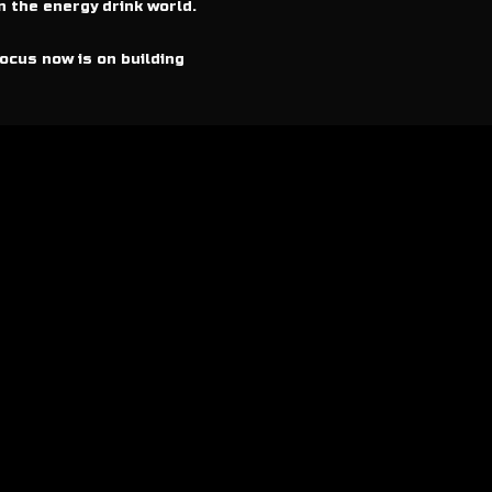
n the energy drink world.
ocus now is on building