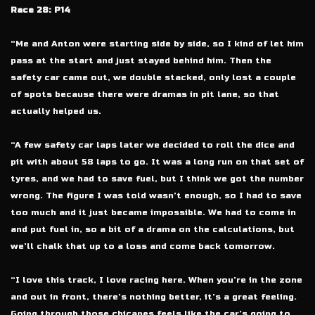
Race 28: P14
“Me and Anton were starting side by side, so I kind of let him
pass at the start and just stayed behind him. Then the
safety car came out, we double stacked, only lost a couple
of spots because there were dramas in pit lane, so that
actually helped us.
“A few safety car laps later we decided to roll the dice and
pit with about 58 laps to go. It was a long run on that set of
tyres, and we had to save fuel, but I think we got the number
wrong. The figure I was told wasn’t enough, so I had to save
too much and it just became impossible. We had to come in
and put fuel in, so a bit of a drama on the calculations, but
we’ll chalk that up to a loss and come back tomorrow.
“I love this track, I love racing here. When you’re in the zone
and out in front, there’s nothing better, it’s a great feeling.
Going through those chicanes feels like the car’s going to