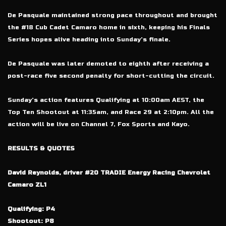
De Pasquale maintained strong pace throughout and brought
the #18 Cub Cadet Camaro home in sixth, keeping his Finals
Series hopes alive heading into Sunday’s finale.
De Pasquale was later demoted to eighth after receiving a
post-race five second penalty for short-cutting the circuit.
Sunday’s action features Qualifying at 10:00am AEST, the
Top Ten Shootout at 11:35am, and Race 29 at 2:10pm. All the
action will be live on Channel 7, Fox Sports and Kayo.
RESULTS & QUOTES
David Reynolds, driver #20 TRADIE Energy Racing Chevrolet
Camaro ZL1
Qualifying: P4
Shootout: P8