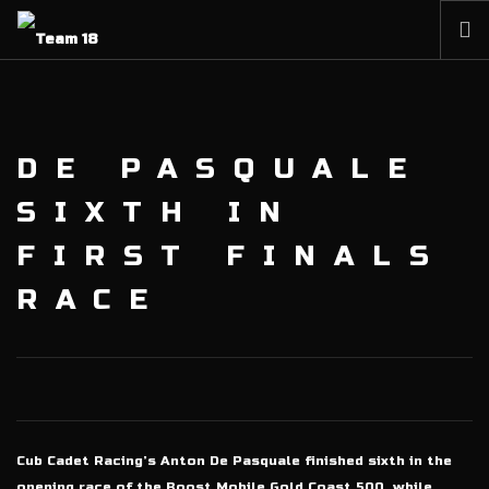
HOME
NEWS
DE PASQUALE
ABOUT
MEMBERSHIP
SIXTH IN
SHOP
FIRST FINALS
PARTNERS
RACE
CONTACT
Cub Cadet Racing’s Anton De Pasquale finished sixth in the
opening race of the Boost Mobile Gold Coast 500, while