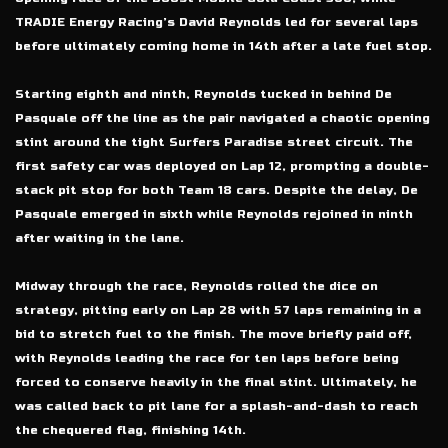
TRADIE Energy Racing’s David Reynolds led for several laps
before ultimately coming home in 14th after a late fuel stop.
Starting eighth and ninth, Reynolds tucked in behind De
Pasquale off the line as the pair navigated a chaotic opening
stint around the tight Surfers Paradise street circuit. The
first safety car was deployed on Lap 12, prompting a double-
stack pit stop for both Team 18 cars. Despite the delay, De
Pasquale emerged in sixth while Reynolds rejoined in ninth
after waiting in the lane.
Midway through the race, Reynolds rolled the dice on
strategy, pitting early on Lap 28 with 57 laps remaining in a
bid to stretch fuel to the finish. The move briefly paid off,
with Reynolds leading the race for ten laps before being
forced to conserve heavily in the final stint. Ultimately, he
was called back to pit lane for a splash-and-dash to reach
the chequered flag, finishing 14th.