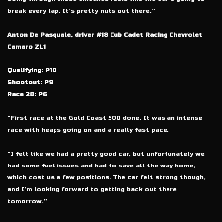
break every lap. It’s pretty nuts out there.”
Anton De Pasquale, driver #18 Cub Cadet Racing Chevrolet
Camaro ZL1
Qualifying: P10
Shootout: P9
Race 28: P6
“First race at the Gold Coast 500 done. It was an intense
race with heaps going on and a really fast pace.
“I felt like we had a pretty good car, but unfortunately we
had some fuel issues and had to save all the way home,
which cost us a few positions. The car felt strong though,
and I’m looking forward to getting back out there
tomorrow.”