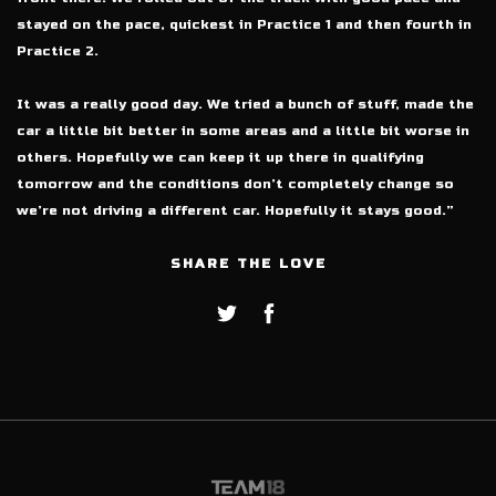
stayed on the pace, quickest in Practice 1 and then fourth in
Practice 2.
It was a really good day. We tried a bunch of stuff, made the
car a little bit better in some areas and a little bit worse in
others. Hopefully we can keep it up there in qualifying
tomorrow and the conditions don’t completely change so
we’re not driving a different car. Hopefully it stays good.”
SHARE THE LOVE