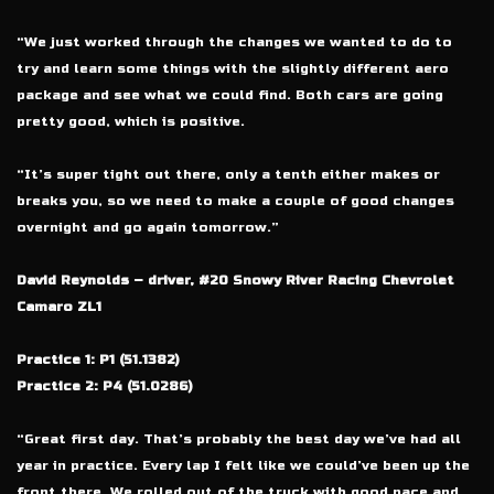
“We just worked through the changes we wanted to do to
try and learn some things with the slightly different aero
package and see what we could find. Both cars are going
pretty good, which is positive.
“It’s super tight out there, only a tenth either makes or
breaks you, so we need to make a couple of good changes
overnight and go again tomorrow.”
David Reynolds – driver, #20 Snowy River Racing Chevrolet
Camaro ZL1
Practice 1: P1 (51.1382)
Practice 2: P4 (51.0286)
“Great first day. That’s probably the best day we’ve had all
year in practice. Every lap I felt like we could’ve been up the
front there. We rolled out of the truck with good pace and