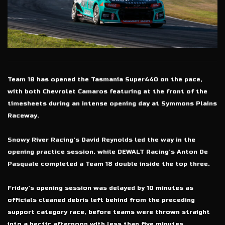
Team 18 has opened the Tasmania Super440 on the pace,
with both Chevrolet Camaros featuring at the front of the
timesheets during an intense opening day at Symmons Plains
Raceway.
Snowy River Racing’s David Reynolds led the way in the
opening practice session, while DEWALT Racing’s Anton De
Pasquale completed a Team 18 double inside the top three.
Friday’s opening session was delayed by 10 minutes as
officials cleaned debris left behind from the preceding
support category race, before teams were thrown straight
into a hectic afternoon with less than five minutes