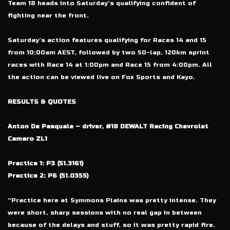
Team 18 heads into Saturday’s qualifying confident of
fighting near the front.
Saturday’s action features qualifying for Races 14 and 15
from 10:00am AEST, followed by two 50-lap, 120km sprint
races with Race 14 at 1:00pm and Race 15 from 4:00pm. All
the action can be viewed live on Fox Sports and Kayo.
RESULTS & QUOTES
Anton De Pasquale – driver, #18 DEWALT Racing Chevrolet
Camaro ZL1
Practice 1: P3 (51.3161)
Practice 2: P6 (51.0355)
“Practice here at Symmons Plains was pretty intense. They
were short, sharp sessions with no real gap in between
because of the delays and stuff, so it was pretty rapid fire.