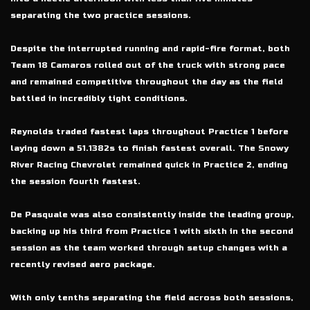
separating the two practice sessions.
Despite the interrupted running and rapid-fire format, both
Team 18 Camaros rolled out of the truck with strong pace
and remained competitive throughout the day as the field
battled in incredibly tight conditions.
Reynolds traded fastest laps throughout Practice 1 before
laying down a 51.1382s to finish fastest overall. The Snowy
River Racing Chevrolet remained quick in Practice 2, ending
the session fourth fastest.
De Pasquale was also consistently inside the leading group,
backing up his third from Practice 1 with sixth in the second
session as the team worked through setup changes with a
recently revised aero package.
With only tenths separating the field across both sessions,