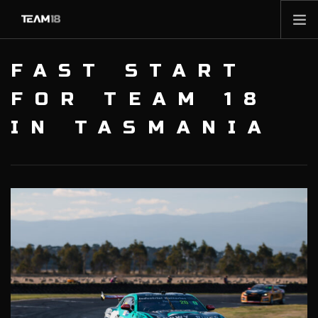
HOME
FAST START
NEWS
FOR TEAM 18
ABOUT
IN TASMANIA
MEMBERSHIP
SHOP
PARTNERS
CONTACT