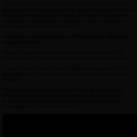
“To be able to bring that number back for Craig, 30 years on from
his debut, and celebrate an incredible career in this way is something
we’re extremely proud of at Team 18. It’s a chance to celebrate an
extraordinary career, the history of the sport, and what Craig has
meant to generations of Supercars fans.”
Andre Korte, General Manager of eCommerce & Marketing –
Supercheap Auto
“Seeing Craig Lowndes return to the number that launched his
Supercars career is a powerful moment for the sport and its fans.
“Craig is one of the true icons of Australian motorsport, and we’re
incredibly proud to have him lead the Supercheap Auto wildcard
program.
“Having Craig share his experience with the next generation of
drivers is a huge part of what this program is about, and we’re
looking forward to announcing who will be joining him in the
Supercheap Auto Chevrolet next week.”