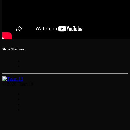
Share The Love
© 2026 Team 18