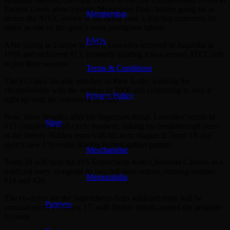
Eastern Creek (now Sydney Motorsport Park) before going on to
Membership
secure the ATCC crown in his debut year, a feat that cemented his
status as one of the sport’s most prodigious talents.
FAQs
After racing in Europe in 1997, Lowndes returned to Australia in
1998 and reclaimed #15, promptly guiding it to a second ATCC title
in just three seasons.
Terms & Conditions
The #15 later became attached to Rick Kelly, winning the
championship with the number in 2006 and continuing to race it
Privacy Policy
right up until his retirement in 2020.
Now, three decades after his Supercars debut, Lowndes’ return to
Shop
#15 completes a full-circle moment, linking his breakthrough years
at the factory Holden team with his next chapter at Team 18, the
sport’s new Chevrolet Racing homologation partner.
Merchandise
Team 18 will field the #15 Supercheap Auto Chevrolet Camaro as a
wildcard entry alongside its two full-time entries, running number
Memorabilia
#18 and #20.
The co-driver for the Supercheap Auto wildcard entry will be
Partners
announced on February 17, with further details around the program
to come.