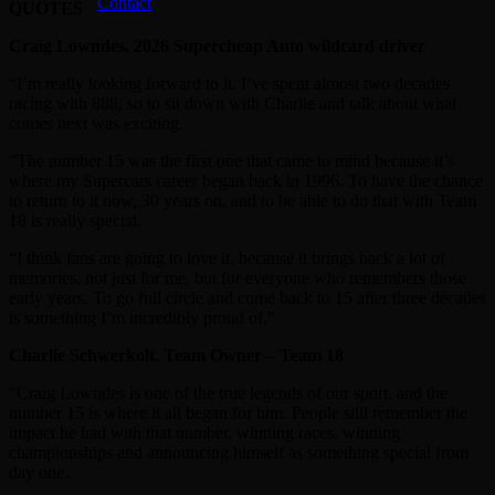
Contact
QUOTES
Craig Lowndes, 2026 Supercheap Auto wildcard driver
“I’m really looking forward to it. I’ve spent almost two decades
racing with 888, so to sit down with Charlie and talk about what
comes next was exciting.
“The number 15 was the first one that came to mind because it’s
where my Supercars career began back in 1996. To have the chance
to return to it now, 30 years on, and to be able to do that with Team
18 is really special.
“I think fans are going to love it, because it brings back a lot of
memories, not just for me, but for everyone who remembers those
early years. To go full circle and come back to 15 after three decades
is something I’m incredibly proud of.”
Charlie Schwerkolt, Team Owner – Team 18
“Craig Lowndes is one of the true legends of our sport, and the
number 15 is where it all began for him. People still remember the
impact he had with that number, winning races, winning
championships and announcing himself as something special from
day one.