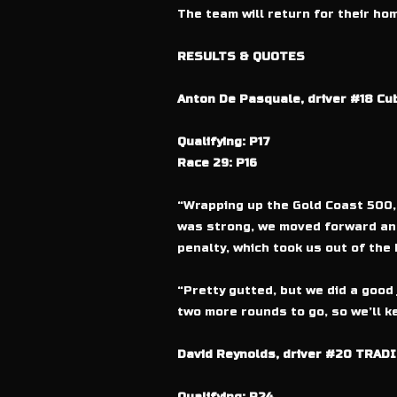
The team will return for their h
RESULTS & QUOTES
Anton De Pasquale, driver #18 Cu
Qualifying: P17
Race 29: P16
“Wrapping up the Gold Coast 500, 
was strong, we moved forward and 
penalty, which took us out of the 
“Pretty gutted, but we did a good 
two more rounds to go, so we’ll k
David Reynolds, driver #20 TRADI