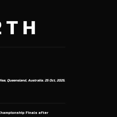
2TH
se, Queensland, Australia. 25 Oct, 2025.
Championship Finals after