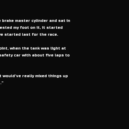
e brake master cylinder and sat in
ested my foot on it, it started
e started last for the race.
int, when the tank was light at
safety car with about five laps to
t would’ve really mixed things up
.”