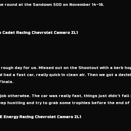
ome round at the Sandown 500 on November 14–16.
b Cadet Racing Chevrolet Camaro ZL1
rough day for us. Missed out on the Shootout with a kerb hop
had a fast car, really quick in clean air. Then we got a deci
Finals.
job otherwise. The car was really fast, things just didn’t fal
eep hustling and try to grab some trophies before the end of 
E Energy Racing Chevrolet Camaro ZL1