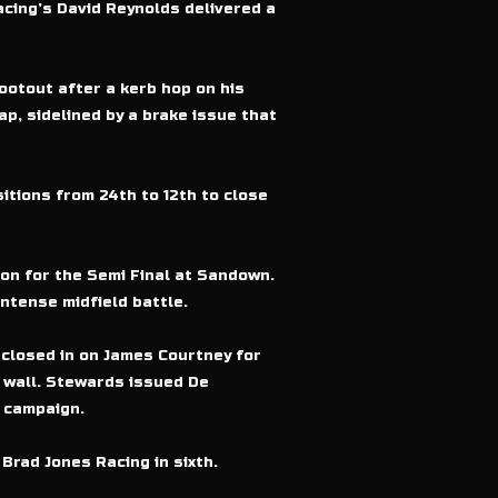
acing’s David Reynolds delivered a
ootout after a kerb hop on his
p, sidelined by a brake issue that
itions from 24th to 12th to close
ion for the Semi Final at Sandown.
ntense midfield battle.
 closed in on James Courtney for
e wall. Stewards issued De
s campaign.
Brad Jones Racing in sixth.