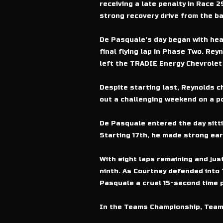
receiving a late penalty in Race 
strong recovery drive from the bac
De Pasquale’s day began with hear
final flying lap in Phase Two. Re
left the TRADIE Energy Chevrolet 
Despite starting last, Reynolds c
out a challenging weekend on a p
De Pasquale entered the day sitti
Starting 17th, he made strong ear
With eight laps remaining and jus
ninth. As Courtney defended into 
Pasquale a cruel 15-second time p
In the Teams Championship, Team 1