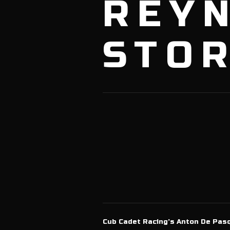
REY
STOR
Cub Cadet Racing’s Anton De Pasq