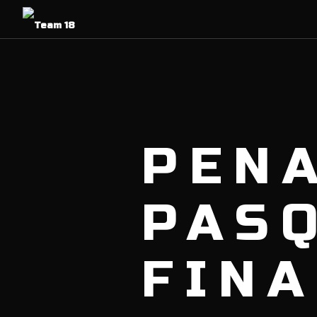
PENA
PAS
FINA