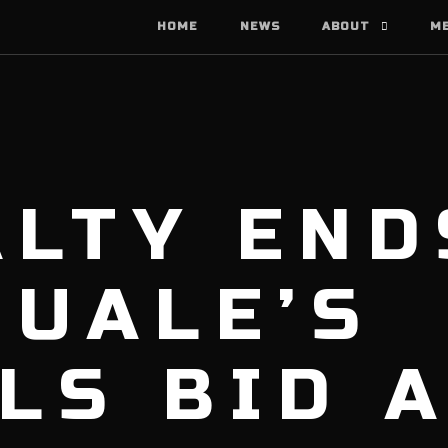
HOME
NEWS
ABOUT
M
LTY END
QUALE’S
LS BID 