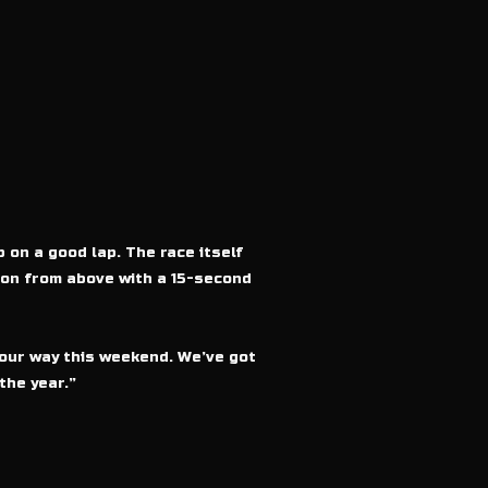
 on a good lap. The race itself
sion from above with a 15-second
l our way this weekend. We’ve got
the year.”