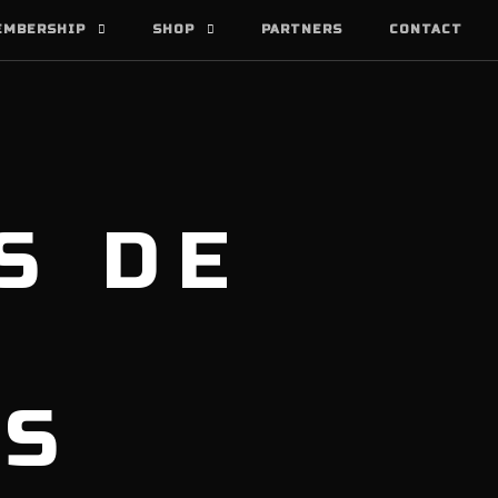
EMBERSHIP
SHOP
PARTNERS
CONTACT
S DE
AS