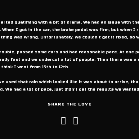
arted qualifying with a bit of drama. We had an issue with th
 When I got in the car, the brake pedal was firm, but when I r
thing was wrong. Unfortunately, we couldn’t get it fixed, so w
trouble, passed some cars and had reasonable pace. At one po
eally fast and we undercut a lot of people. Then there was a 
 think I went from 15th to 12th.
ve used that rain which looked like it was about to arrive, tha
nd. We had a lot of pace, just didn’t get the results we wanted
SHARE THE LOVE