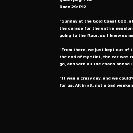
Qualifying: P24
Race 29: P12
“Sunday at the Gold Coast 600, st
the garage for the entire session.
going to the floor, so I knew some
“From there, we just kept out of 
the end of my stint, the car was r
go, and with all the chaos ahead I
“It was a crazy day, and we could’
for us. All in all, not a bad weeke