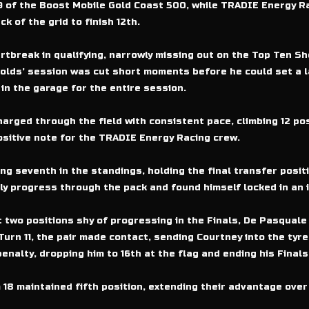
29 of the Boost Mobile Gold Coast 500, while TRADIE Energy R
k of the grid to finish 12th.
tbreak in qualifying, narrowly missing out on the Top Ten Sh
ynolds’ session was cut short moments before he could set a la
in the garage for the entire session.
harged through the field with consistent pace, climbing 12 pos
ositive note for the TRADIE Energy Racing crew.
ng seventh in the standings, holding the final transfer posit
ly progress through the pack and found himself locked in an i
t two positions shy of progressing in the Finals, De Pasquale
Turn 11, the pair made contact, sending Courtney into the tyr
enalty, dropping him to 16th at the flag and ending his Final
8 maintained fifth position, extending their advantage over 