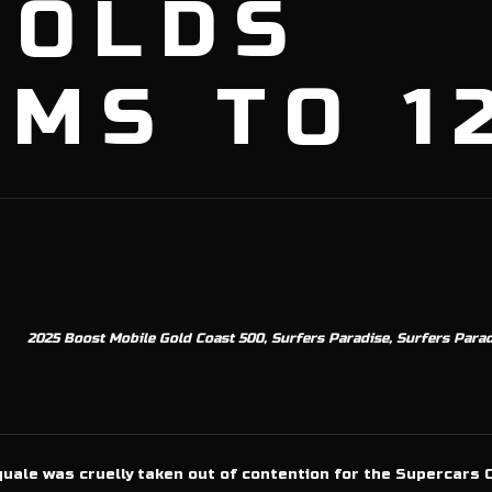
NOLDS
MS TO 1
2025 Boost Mobile Gold Coast 500, Surfers Paradise, Surfers Paradi
uale was cruelly taken out of contention for the Supercars 