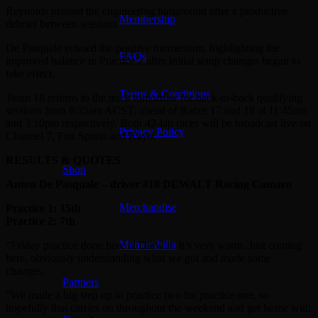
Reynolds praised the engineering turnaround after a productive
Membership
debrief between sessions.
De Pasquale echoed the positive momentum, highlighting the
FAQs
improved balance in Practice 2 after initial setup changes began to
take effect.
Terms & Conditions
Team 18 returns to the track tomorrow for back-to-back qualifying
sessions from 8:35am ACST, ahead of Races 17 and 18 at 11:45am
and 3:10pm respectively. Both 42-lap races will be broadcast live on
Privacy Policy
Channel 7, Fox Sports and Kayo.
RESULTS & QUOTES
Shop
Anton De Pasquale – driver #18 DEWALT Racing Camaro
Merchandise
Practice 1: 15th
Practice 2: 7th
Memorabilia
“ Friday practice done here at Darwin. It’s very warm. Just coming
here, obviously understanding what we got and made some
changes.
Partners
“We made a big step up in practice two for practice one, so
hopefully that carries on throughout the weekend and get home with