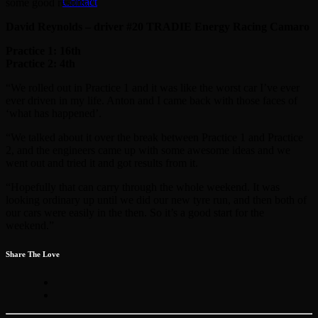
Contact
some good results.”
David Reynolds – driver #20 TRADIE Energy Racing Camaro
Practice 1: 16th
Practice 2: 4th
“We rolled out in Practice 1 and it was like the worst car I’ve ever
ever driven in my life. Anton and I came back with those faces of
‘what has happened’.
“We talked about it over the break between Practice 1 and Practice
2, and the engineers came up with some awesome ideas and we
went out and tried it and got results from it.
“Hopefully that can carry through the whole weekend. It was
looking ordinary up until we did our new tyre run, and then both of
our cars were easily in the then. So it’s a good start for the
weekend.”
Share The Love