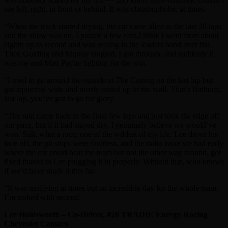
see left, right, in front or behind. It was claustrophobic at times.
“When the track started drying, the car came alive in the last 20 laps
and the show was on. I passed a few cars,I think I went from about
eighth up to second and was reeling in the leaders hand over fist.
Then Golding and Murray tangled, I got through, and suddenly it
was me and Matt Payne fighting for the win.
“I tried to go around the outside at The Cutting on the last lap but
got squeezed wide and nearly ended up in the wall. That’s Bathurst,
last lap, you’ve got to go for glory.
“The rain came back in the final few laps and just took the edge off
our pace, but if it had stayed dry, I genuinely believe we would’ve
won. Still, what a race, one of the wildest of my life. Lee drove his
face off, the pit stops were faultless, and the radio issue we had early
where the car could hear the team but not the other way around, got
fixed thanks to Lee plugging it in properly. Without that, who knows
if we’d have made it this far.
“It was terrifying at times but an incredible day for the whole team.
I’m stoked with second.
Lee Holdsworth – Co-Driver, #20 TRADIE Energy Racing
Chevrolet Camaro