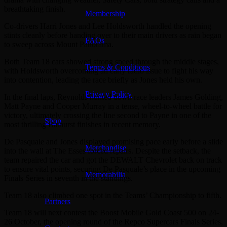
breathtaking finish.
Membership
Co-drivers Harri Jones and Lee Holdsworth handled the opening
stints cleanly before handing over to their main drivers as rain began
FAQs
to sweep across Mount Panorama.
Both Team 18 cars showed strong speed through the middle stages,
Terms & Conditions
with Holdsworth overcoming an early radio issue to fight his way
into contention, leading the race briefly as Jones held his own.
Privacy Policy
In the final laps, Reynolds hunted down race leaders James Golding,
Matt Payne and Cooper Murray in a tense, wheel-to-wheel battle for
victory, ultimately crossing the line second to Payne in one of the
Shop
most thrilling Bathurst finishes in recent memory.
De Pasquale and Jones displayed promising pace early before a slide
Merchandise
into the wall at The Esses forced repairs. Despite the setback, the
team repaired the car and got the DEWALT Chevrolet back on track
to ensure vital points, securing De Pasquale’s place in the upcoming
Memorabilia
Finals Series in seventh in the standings.
Team 18 also climbed one spot in the Teams’ Championship to fifth.
Partners
Team 18 will next contest the Boost Mobile Gold Coast 500 on 24-
26 October, the opening round of the Repco Supercars Finals Series,