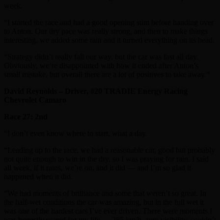
week.
“I started the race and had a good opening stint before handing over
to Anton. Our dry pace was really strong, and then to make things
interesting, we added some rain and it turned everything on its head.
“Strategy didn’t really fall our way, but the car was fast all day.
Obviously, we’re disappointed with how it ended after Anton’s
small mistake, but overall there are a lot of positives to take away.”
David Reynolds – Driver, #20 TRADIE Energy Racing
Chevrolet Camaro
Race 27: 2nd
“I don’t even know where to start, what a day.
“Leading up to the race, we had a reasonable car, good but probably
not quite enough to win in the dry, so I was praying for rain. I said
all week, if it rains, we’re on, and it did — and I’m so glad it
happened when it did.
“We had moments of brilliance and some that weren’t so great. In
the half-wet conditions the car was amazing, but in the full wet it
was one of the hardest cars I’ve ever driven. There were moments I
was honestly scared for my life — 285 km/h, zero visibility, couldn’t