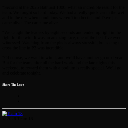
“Second at the 2025 Bathurst 1000, what an incredible result for the
team. We fought so hard today. We had a really quick car in the wet
and in the dry when conditions weren’t too hectic, and Dave just
came alive. The car came alive.
“We caught the leaders by eight seconds and ended up right in the
fight for the win. It was an amazing race, one of the best I’ve ever
witnessed. Watching from the pits is always stressful, but seeing us
cross the line in P2 was incredible.
“Of course, we want to win it, and we’ll have another go next year.
But for the team, after all the hard work and the late nights this
weekend, to reward them with a podium is really special. We’ll go
and celebrate tonight.
Share The Love
© 2026 Team 18