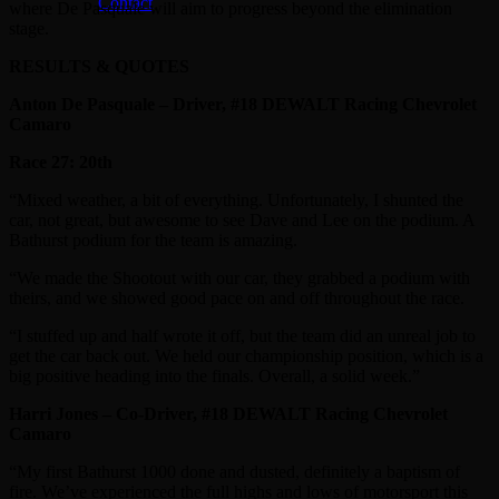
Contact
where De Pasquale will aim to progress beyond the elimination
stage.
RESULTS & QUOTES
Anton De Pasquale – Driver, #18 DEWALT Racing Chevrolet
Camaro
Race 27: 20th
“Mixed weather, a bit of everything. Unfortunately, I shunted the
car, not great, but awesome to see Dave and Lee on the podium. A
Bathurst podium for the team is amazing.
“We made the Shootout with our car, they grabbed a podium with
theirs, and we showed good pace on and off throughout the race.
“I stuffed up and half wrote it off, but the team did an unreal job to
get the car back out. We held our championship position, which is a
big positive heading into the finals. Overall, a solid week.”
Harri Jones – Co-Driver, #18 DEWALT Racing Chevrolet
Camaro
“My first Bathurst 1000 done and dusted, definitely a baptism of
fire. We’ve experienced the full highs and lows of motorsport this