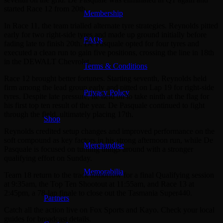
started Race 12 from 20th.
Membership
In Race 11, the team trialled alternate tyre strategies. Reynolds pitted
early for two right-side tyres and made up ground initially before
FAQs
fading late to finish 20th. De Pasquale opted for four tyres and
executed a clean run to gain five positions, crossing the line in 18th
in the DEWALT Chevrolet.
Terms & Conditions
Race 12 brought better fortunes. Starting seventh, Reynolds held
firm among the lead group early and pitted on Lap 19 for right-side
Privacy Policy
tyres. Despite late pressure, he held on to take ninth at the flag for
his first top ten result of the year. De Pasquale continued to fight
through the field, ultimately placing 17th.
Shop
Reynolds credited setup changes and improved performance on the
soft compound as key factors in his strong afternoon run, while De
Merchandise
Pasquale is focused on turning things around with a stronger
qualifying effort on Sunday.
Memorabilia
Team 18 return to the track tomorrow for a final Qualifying session
at 9:35am, the Top Ten Shootout at 11:55am, and Race 13 at
2:45pm, a 78-lap finale to close out the Tasmania Super440.
Partners
Catch all the action live on Fox Sports and Kayo. Check your local
guides for broadcast details.