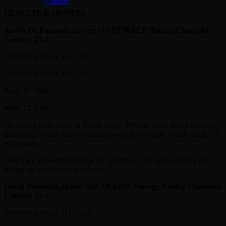
Contact
RESULTS & QUOTES
Anton De Pasquale, driver #18 DEWALT Racing Chevrolet
Camaro ZL1
Qualifying (Race 11): 23rd
Qualifying (Race 12): 20th
Race 11: 18th
Race 12: 17th
“A couple races done in Tassie today. We had some issues through
qualifying, which had us starting towards the back, which made for
a long day.
“We’ll try and rectify all that for tomorrow. Try and qualify a bit
further up and have a good race.”
David Reynolds, driver #20 TRADIE Energy Racing Chevrolet
Camaro ZL1
Qualifying (Race 11): 22nd