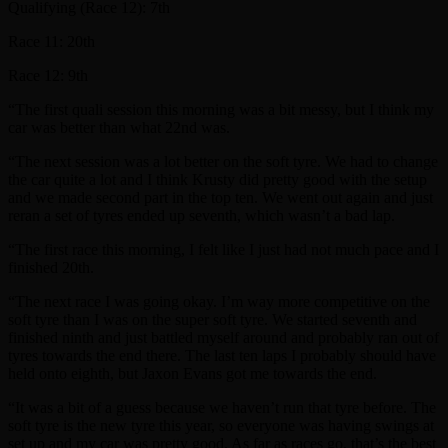
Qualifying (Race 12): 7th
Race 11: 20th
Race 12: 9th
“The first quali session this morning was a bit messy, but I think my
car was better than what 22nd was.
“The next session was a lot better on the soft tyre. We had to change
the car quite a lot and I think Krusty did pretty good with the setup
and we made second part in the top ten. We went out again and just
reran a set of tyres ended up seventh, which wasn’t a bad lap.
“The first race this morning, I felt like I just had not much pace and I
finished 20th.
“The next race I was going okay. I’m way more competitive on the
soft tyre than I was on the super soft tyre. We started seventh and
finished ninth and just battled myself around and probably ran out of
tyres towards the end there. The last ten laps I probably should have
held onto eighth, but Jaxon Evans got me towards the end.
“It was a bit of a guess because we haven’t run that tyre before. The
soft tyre is the new tyre this year, so everyone was having swings at
set up and my car was pretty good. As far as races go, that’s the best