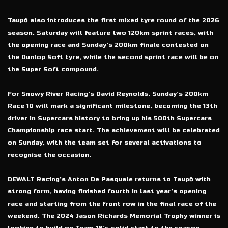
Taupō also introduces the first mixed tyre round of the 2026
season. Saturday will feature two 120km sprint races, with
the opening race and Sunday’s 200km finale contested on
the Dunlop Soft tyre, while the second sprint race will be on
the Super Soft compound.
For Snowy River Racing’s David Reynolds, Sunday’s 200km
Race 10 will mark a significant milestone, becoming the 13th
driver in Supercars history to bring up his 500th Supercars
Championship race start. The achievement will be celebrated
on Sunday, with the team set for several activations to
recognise the occasion.
DEWALT Racing’s Anton De Pasquale returns to Taupō with
strong form, having finished fourth in last year’s opening
race and starting from the front row in the final race of the
weekend. The 2024 Jason Richards Memorial Trophy winner is