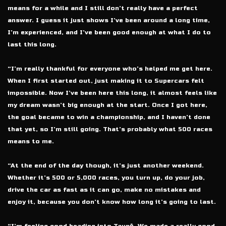
means for a while and I still don’t really have a perfect
answer. I guess it just shows I’ve been around a long time,
I’m experienced, and I’ve been good enough at what I do to
last this long.
“I’m really thankful for everyone who’s helped me get here.
When I first started out, just making it to Supercars felt
impossible. Now I’ve been here this long, it almost feels like
my dream wasn’t big enough at the start. Once I got here,
the goal became to win a championship, and I haven’t done
that yet, so I’m still going. That’s probably what 500 races
means to me.
“At the end of the day though, it’s just another weekend.
Whether it’s 500 or 5,000 races, you turn up, do your job,
drive the car as fast as it can go, make no mistakes and
enjoy it, because you don’t know how long it’s going to last.