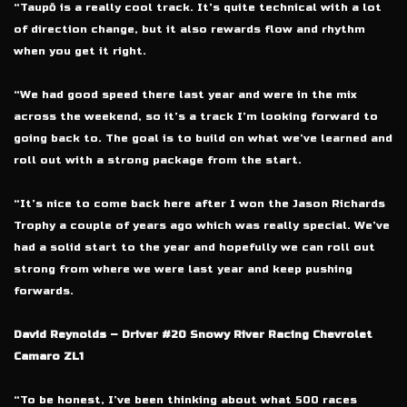
“Taupō is a really cool track. It’s quite technical with a lot
of direction change, but it also rewards flow and rhythm
when you get it right.
“We had good speed there last year and were in the mix
across the weekend, so it’s a track I’m looking forward to
going back to. The goal is to build on what we’ve learned and
roll out with a strong package from the start.
“It’s nice to come back here after I won the Jason Richards
Trophy a couple of years ago which was really special. We’ve
had a solid start to the year and hopefully we can roll out
strong from where we were last year and keep pushing
forwards.
David Reynolds – Driver #20 Snowy River Racing Chevrolet
Camaro ZL1
“To be honest, I’ve been thinking about what 500 races