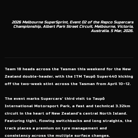
2026 Melbourne SuperSprint, Event 02 of the Repco Supercars
Championship, Albert Park Street Circuit, Melbourne, Victoria,
Australia. 5 Mar, 2026.
Team 18 heads across the Tasman this weekend for the New
Zealand double-header, with the ITM Taupō Super440 kicking
off the two-week stint across the Tasman from April 10–12.
The event marks Supercars’ third visit to Taupō
International Motorsport Park, a fast and technical 3.32km
circuit in the heart of New Zealand’s central North Island.
Featuring tight, flowing switchbacks and long straights, the
track places a premium on tyre management and
consistency across the multiple surface changes.