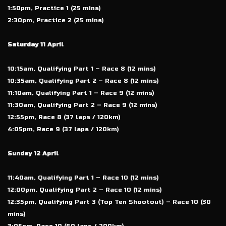
1:50pm, Practice 1 (25 mins)
2:30pm, Practice 2 (25 mins)
Saturday 11 April
10:15am, Qualifying Part 1 – Race 8 (12 mins)
10:35am, Qualifying Part 2 – Race 8 (12 mins)
11:10am, Qualifying Part 1 – Race 9 (12 mins)
11:30am, Qualifying Part 2 – Race 9 (12 mins)
12:55pm, Race 8 (37 laps / 120km)
4:05pm, Race 9 (37 laps / 120km)
Sunday 12 April
11:40am, Qualifying Part 1 – Race 10 (12 mins)
12:00pm, Qualifying Part 2 – Race 10 (12 mins)
12:35pm, Qualifying Part 3 (Top Ten Shootout) – Race 10 (30
mins)