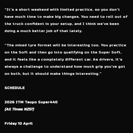
“It’s a short weekend with limited practice, so you don’t
have much time to make big changes. You need to roll out of
the truck confident in your setup, and I think we’ve been
doing a much better job of that lately.
“The mixed tyre format will be interesting too. You practice
on the Soft and then go into qualifying on the Super Soft,
and it feels like a completely different car. As drivers, it’s
always a challenge to understand how much grip you’ve got
on both, but it should make things interesting.”
SCHEDULE
2026 ITM Taupo Super440
(All Times NZST)
Friday 10 April