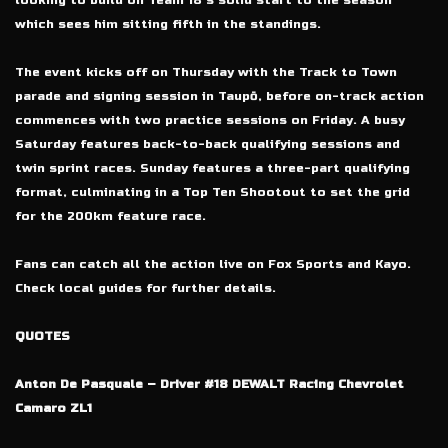
looking to build on Team 18’s solid start to the season
which sees him sitting fifth in the standings.
The event kicks off on Thursday with the Track to Town
parade and signing session in Taupō, before on-track action
commences with two practice sessions on Friday. A busy
Saturday features back-to-back qualifying sessions and
twin sprint races. Sunday features a three-part qualifying
format, culminating in a Top Ten Shootout to set the grid
for the 200km feature race.
Fans can catch all the action live on Fox Sports and Kayo.
Check local guides for further details.
QUOTES
Anton De Pasquale – Driver #18 DEWALT Racing Chevrolet
Camaro ZL1