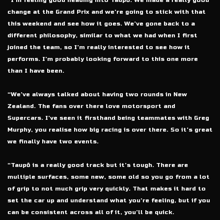
“I’m feeling good heading into Taupō. We made a really good
change at the Grand Prix and we’re going to stick with that
this weekend and see how it goes. We’ve gone back to a
different philosophy, similar to what we had when I first
joined the team, so I’m really interested to see how it
performs. I’m probably looking forward to this one more
than I have been.
“We’ve always talked about having two rounds in New
Zealand. The fans over there love motorsport and
Supercars. I’ve seen it firsthand being teammates with Greg
Murphy, you realise how big racing is over there. So it’s great
we finally have two events.
“Taupō is a really good track but it’s tough. There are
multiple surfaces, some new, some old so you go from a lot
of grip to not much grip very quickly. That makes it hard to
set the car up and understand what you’re feeling, but if you
can be consistent across all of it, you’ll be quick.