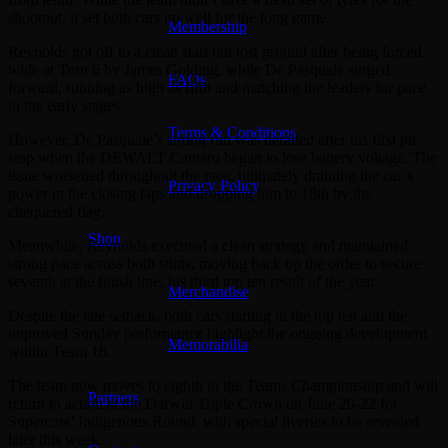
shootout, it set both cars up well for the long game.
Membership
Reynolds got off to a clean start but lost ground after being forced
wide at Turn 6 by James Golding, while De Pasquale surged
FAQs
forward, running as high as fifth and matching the leaders for pace
in the early stages.
Terms & Conditions
However, De Pasquale’s strong run was derailed after his first pit
stop when the DEWALT Camaro began to lose battery voltage. The
issue worsened throughout the race, ultimately draining the car’s
Privacy Policy
power in the closing laps and dropping him to 18th by the
chequered flag.
Shop
Meanwhile, Reynolds executed a clean strategy and maintained
strong pace across both stints, moving back up the order to secure
seventh at the finish line, his third top ten result of the year.
Merchandise
Despite the late setback, both cars starting in the top ten and the
improved Sunday performance highlight the ongoing development
Memorabilia
within Team 18.
The team now moves to eighth in the Teams Championship and will
Partners
return to action at the Darwin Triple Crown on June 20-22 for
Supercars’ Indigenous Round, with special liveries to be revealed
later this week.