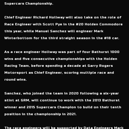
Supercars Championship.
Chief Engineer Richard Hollway will also take on the role of
Race Engineer with Scott Pye in the #20 Holden Commodore
this year, while Manuel Sanchez will engineer Mark
Winterbottom for the third straight season in the #18 car.
As a race engineer Hollway was part of four Bathurst 1000
wins and five consecutive championships with the Holden
Racing Team, before spending a decade at Garry Rogers
Motorsport as Chief Engineer, scoring multiple race and
round wins.
Sanchez, who joined the team in 2020 following a six-year
stint at GRM, will continue to work with the 2013 Bathurst
winner and 2015 Supercars Champion to build on their tenth
position in the championship in 2021.
The race engineers will be supported by Data Engineers Mark