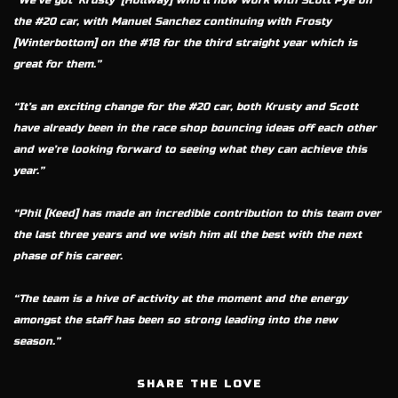
“We’ve got ‘Krusty’ [Hollway] who’ll now work with Scott Pye on
the #20 car, with Manuel Sanchez continuing with Frosty
[Winterbottom] on the #18 for the third straight year which is
great for them.”
“It’s an exciting change for the #20 car, both Krusty and Scott
have already been in the race shop bouncing ideas off each other
and we’re looking forward to seeing what they can achieve this
year.”
“Phil [Keed] has made an incredible contribution to this team over
the last three years and we wish him all the best with the next
phase of his career.
“The team is a hive of activity at the moment and the energy
amongst the staff has been so strong leading into the new
season.”
SHARE THE LOVE