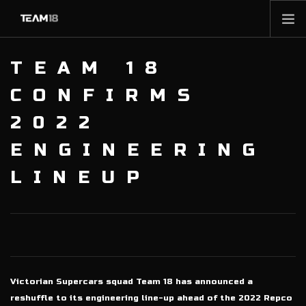
HOME
TEAM 18
NEWS
CONFIRMS
ABOUT
2022
MEMBERSHIP
ENGINEERING
SHOP
PARTNERS
LINEUP
CONTACT
Victorian Supercars squad Team 18 has announced a
reshuffle to its engineering line-up ahead of the 2022 Repco