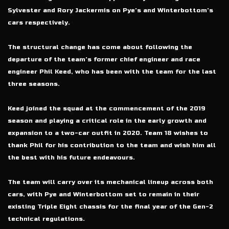
Sylvester and Rory Jackermis on Pye’s and Winterbottom’s
cars respectively.
The structural change has come about following the
departure of the team’s former chief engineer and race
engineer Phil Keed, who has been with the team for the last
three seasons.
Keed joined the squad at the commencement of the 2019
season and playing a critical role in the early growth and
expansion to a two-car outfit in 2020. Team 18 wishes to
thank Phil for his contribution to the team and wish him all
the best with his future endeavours.
The team will carry over its mechanical lineup across both
cars, with Pye and Winterbottom set to remain in their
existing Triple Eight chassis for the final year of the Gen-2
technical regulations.