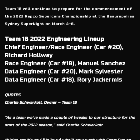
Team 18 will continue to prepare for the commencement of
the 2022 Repco Supercars Championship at the Beaurepaires
Sydney SuperNight on March 4-6.
Team 18 2022 Engineering Lineup
Chief Engineer/Race Engineer (Car #20),
Richard Hollway
Race Engineer (Car #18), Manuel Sanchez
Data Engineer (Car #20), Mark Sylvester
Data Engineer (Car #18), Rory Jackermis
QUOTES
Charlie Schwerkolt, Owner – Team 18
“As a team we’ve made a couple of tweaks to our structure for the
start of the 2022 season,” said Charlie Schwerkolt.