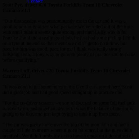
Contact
Scott Pye, driver #20 Toyota Forklifts Team 18 Chevrolet
Camaro ZL1
“Our first session was predominantly me in the car and it was a
good opportunity to see what package we’ve rolled out of the truck
with and I think it seems quite strong, and then Luffy was in for
Practice 2 and did a really good job, he just had some pickup I think
on a tyre at the end so that meant we didn’t get to do a time, but
pace for him was good, pace for me I think was really strong
finishing sixth, a long way to go with plenty of practice still to come
before qualifying.”
Warren Luff, driver #20 Toyota Forklifts Team 18 Chevrolet
Camaro ZL1
“It was good to get some miles in the Gen 3 car around here. Scott
did a great job and had good speed straight up in practice one.
“For the co-driver session, we sort of focused on some full fuel tank
runs early on, just to get an idea as to what the balance of the car is
going to be like, and just kept trying to tune it up from there.
“The car was pretty loose over the top of the mountain and had a
couple of little moments where it got a bit scary, but the guys did a
great job. We didn’t probably get to have a crack on a decent set of