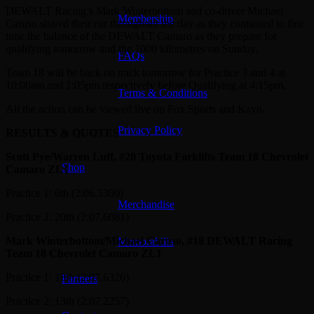
DEWALT Racing’s Mark Winterbottom and co-driver Michael
Membership
Caruso shared their car throughout the day as they continued to fine
tune the balance of the DEWALT Camaro as they prepare for
qualifying tomorrow and the 1000 kilometres on Sunday.
FAQs
Team 18 will be back on track tomorrow for Practice 3 and 4 at
10:00am and 1:05pm respectively before Qualifying at 4:15pm.
Terms & Conditions
All the action can be viewed live on Fox Sports and Kayo.
Privacy Policy
RESULTS & QUOTES
Scott Pye/Warren Luff, #20 Toyota Forklifts Team 18 Chevrolet
Shop
Camaro ZL1
Practice 1: 6th (2:06.5300)
Merchandise
Practice 2: 20th (2:07.6081)
Mark Winterbottom/Michael Caruso, #18 DEWALT Racing
Memorabilia
Team 18 Chevrolet Camaro ZL1
Practice 1: 18th (2:07.6326)
Partners
Practice 2: 13th (2:07.2257)