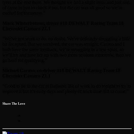
tyres at the end there. We thought we had a slight issue and just sort
of came in just to check it out, but the car was all good so we’re
excited for tomorrow.”
Mark Winterbottom, driver #18 DEWALT Racing Team 18
Chevrolet Camaro ZL1
“We’ve got work to do, no doubt. We’re definitely struggling a little
bit for speed. But we survived, the car was straight. Caruso and I
both have the same feedback, we’re struggling in a few spots, so
we’ll try and tune her up with two more sessions tomorrow, then we
go hard for qualifying.”
Michael Caruso, co-driver #18 DEWALT Racing Team 18
Chevrolet Camaro ZL1
“Good to be in the car at Bathurst. Bit of work to do tonight to try to
improve it but it’s early days and plenty of track time still to come.”
Share The Love