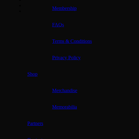
Membership
FAQs
Terms & Conditions
Privacy Policy
Shop
Merchandise
Memorabilia
Partners