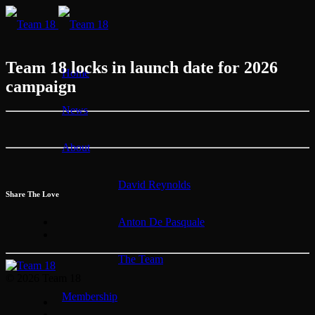
Team 18 locks in launch date for 2026
Home
campaign
News
About
David Reynolds
Share The Love
Anton De Pasquale
The Team
© 2026 Team 18
Membership