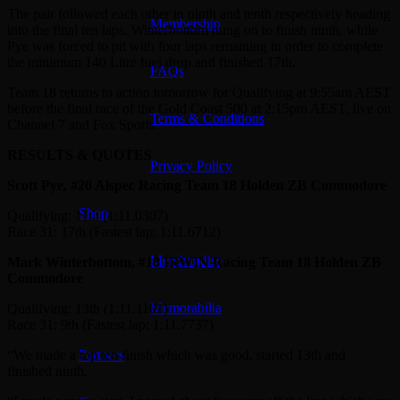
The pair followed each other in ninth and tenth respectively heading
Membership
into the final ten laps. Winterbottom hung on to finish ninth, while
Pye was forced to pit with four laps remaining in order to complete
the minimum 140 Litre fuel drop and finished 17th.
FAQs
Team 18 returns to action tomorrow for Qualifying at 9:55am AEST
before the final race of the Gold Coast 500 at 2:15pm AEST, live on
Terms & Conditions
Channel 7 and Fox Sports.
RESULTS & QUOTES
Privacy Policy
Scott Pye, #20 Alspec Racing Team 18 Holden ZB Commodore
Shop
Qualifying: 11th (1:11.0307)
Race 31: 17th (Fastest lap: 1:11.6712)
Merchandise
Mark Winterbottom, #18 IRWIN Racing Team 18 Holden ZB
Commodore
Memorabilia
Qualifying: 13th (1:11.1101)
Race 31: 9th (Fastest lap: 1:11.7737)
“We made a top ten finish which was good, started 13th and
Partners
finished ninth.