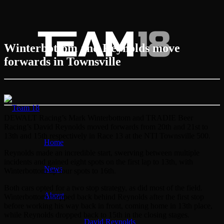
Winterbottom and Reynolds move
forwards in Townsville
DEWALT Racing’s Mark Winterbottom and TRADIE Beer
Racing’s David Reynolds moved forwards from 20th and 21st to
13th and 15th respectively in Race 13 at the NTI Townsville 500.
Home
Reynolds made an incredible start, swerving between multiple
incidents and gained eight spots on the first lap to 13th, with
News
Winterbottom up four spots to 16th.
Both cars opted for a two stop strategy, as did most of the field.
About
Winterbottom dropped back behind Reynolds after the first stop
before working his way back in front, coming home in 13th place,
while Reynolds dropped back to 15th in the closing stages.
David Reynolds