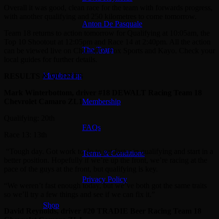
Overall it was good, clean race for the team with forwards progress,
with another qualifying and 250 kilometres to come tomorrow.
Anton De Pasquale
Team 18 returns to action tomorrow for Qualifying at 10:05am, the
Top 10 Shootout at 12:05pm and Race 14 at 2:40pm. All the action
The Team
can be viewed live on Channel 7, Fox Sports and Kayo. Check your
local guides for further details.
Membership
RESULTS & QUOTES
Mark Winterbottom, driver #18 DEWALT Racing Team 18
Chevrolet Camaro ZL1
Membership
Qualifying: 20th
FAQs
Race 13: 13th
“Tough day. Got work to do to get faster in qualifying and start in a
Terms & Conditions
better position. Hopefully if we’re up the front, we’re racing at the
pace of the guys at the front, but qualifying is key.
Privacy Policy
“We weren’t fast enough today, but we’ve both got the same traits
so we’ll try a few things and see if we can fix it.”
Shop
David Reynolds, driver #20 TRADIE Beer Racing Team 18