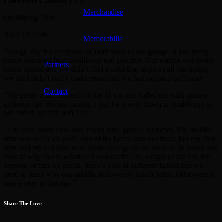
Chevrolet Camaro ZL1
Merchandise
Qualifying: 21st
Race 13: 15th
Memorabilia
“Tough day for everyone on both sides of the garage. It has pretty
much stemmed from qualifying and practice. Our engine was pretty
Partners
much busted and we didn’t find it until that night so all our things
we tried didn’t really make sense and we had no pace on Friday.
Contact
“We pretty much copied off the 18 car and rolled out with quite a
different car. We just couldn’t put the power down in qualifying, so
we ended up 20th and 21st.
“The race wasn’t too bad, could have gone a lot better. My middle
stint was really on pace, one of the better cars out there, but my first
stint and my last stint were quite average so we need to sit down and
look at why that is whether it was traffic, the weight of the car, the
amount of fuel we put in, there’s a lot of different factors but we
need to learn why our middle stint was so much better. Otherwise it
was a very trying day.”
Share The Love