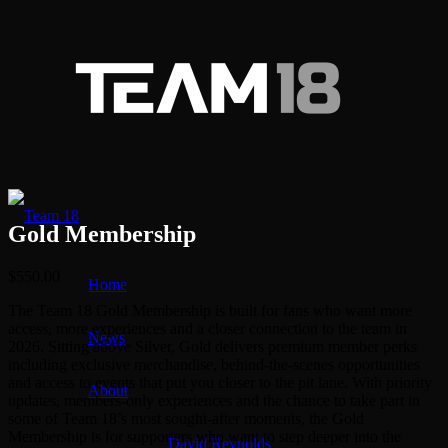
Gold Membership
$
550.00
Home
The Team 18 Gold Membership is built for fans who want more
access, more experiences and a closer connection to the team in
News
2026. Sitting above Silver, Gold delivers premium member perks
including exclusive merchandise, behind-the-scenes opportunities
and access to events that put you closer to the pit lane. With priority
About
updates, members-only experiences and the chance to take part in
some of Team 18’s most sought-after moments, the Gold
Membership is for supporters who want to step deeper into the
David Reynolds