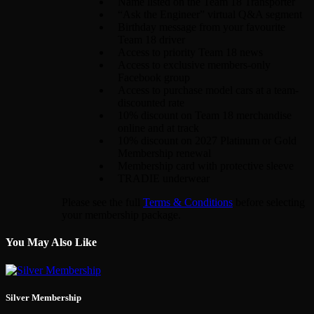
Name listed on the Team 18 Transporter
“Ask the Engineer” virtual Q&A segment
Birthday message from your favourite
Team 18 driver
Access to priority Team 18 news
Access to exclusive members-only
Facebook group
Access to purchase model cars at a team-
discounted rate
10% discount on Team 18 merchandise
online and at track
10% discount on 2027 Platinum or Gold
Membership renewal
Membership card with protective sleeve
TRADIE underwear
Please see the full
Terms & Conditions
before selecting
your membership package.
You May Also Like
Silver Membership