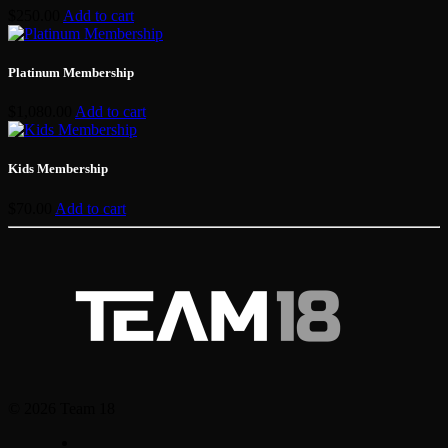
$
250.00
Add to cart
Platinum Membership
$
1,080.00
Add to cart
Kids Membership
$
70.00
Add to cart
© 2026 Team 18