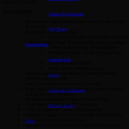
world of Team 18.
INCLUSIONS:
Anton De Pasquale
Membership welcome letter from Team Owner Charlie
Schwerkolt
The Team
Race merch pack, including:
$150 Team 18 online merchandise voucher
Limited Edition Team 18 merchandise pack, including:
Membership
Limited Edition Team 18 numberplate
Chevrolet bowtie + Team 18 enamel pin
set
Membership
Team 18 bumper sticker
Team 18 race calendar magnet
Access to purchase discounted General Admission
FAQs
tickets to one (1) event
One (1) pit garage tour for two (2) people
Entry into Gold Members-only Hot Lap draw (subject
Terms & Conditions
to eligibility requirements)
Invitation to Members’ Night at Team 18 HQ
Name listed on the Team 18 Transporter
Privacy Policy
“Ask the Engineer” virtual Q&A segment
Birthday message from your favourite Team 18 driver
Access to priority Team 18 news
Shop
Access to exclusive members-only Facebook group