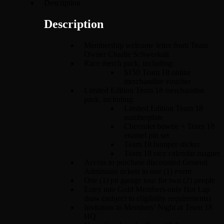
Description
Description
Membership welcome letter from Team
Owner Charlie Schwerkolt
Race merch pack, including:
$150 Team 18 online
merchandise voucher
Limited Edition Team 18 merchandise
pack, including:
Limited Edition Team 18
numberplate
Chevrolet bowtie + Team 18
enamel pin set
Team 18 bumper sticker
Team 18 race calendar magnet
Access to purchase discounted General
Admission tickets to one (1) event
One (1) pit garage tour for two (2) people
Entry into Gold Members-only Hot Lap
draw (subject to eligibility requirements)
Invitation to Members’ Night at Team 18
HQ