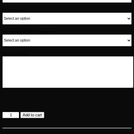
Pit Tour Location
Pant Size (for TRADIE Underwear)
Additional Notes
Gold
Add to cart
Membership
quantity