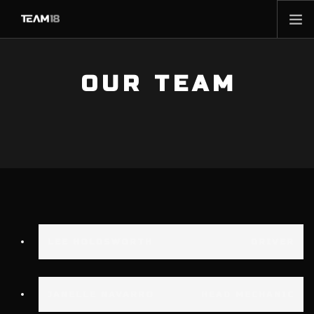
HOME
OUR TEAM
NEWS
ABOUT
MEMBERSHIP
SHOP
PARTNERS
CONTACT
LEE HOLDSWORTH
DRIVER
JANELLE NAVARRO
HEAD MECHANIC