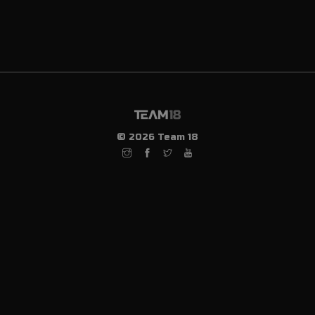
© 2026 Team 18