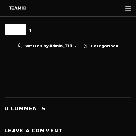
HOME
1
09 DEC
NEWS
ABOUT
Written by
Admin_T18
Categorised
MEMBERSHIP
SHOP
PARTNERS
CONTACT
0 COMMENTS
LEAVE A COMMENT