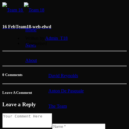
16 Feb
Team18-web-elwd
Home
Written by
Admin_T18
Categorised
News
About
0 Comments
David Reynolds
Anton De Pasquale
Leave A Comment
Leave a Reply
The Team
Membership