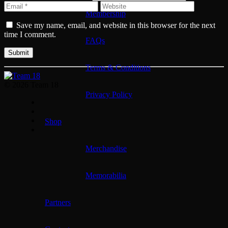
Membership
Save my name, email, and website in this browser for the next
time I comment.
FAQs
Terms & Conditions
© 2026 Team 18
Privacy Policy
Shop
Merchandise
Memorabilia
Partners