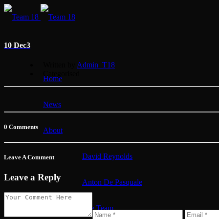
10 Dec
3
Written by
Admin_T18
Categorised
Home
News
0 Comments
About
David Reynolds
Leave A Comment
Leave a Reply
Anton De Pasquale
The Team