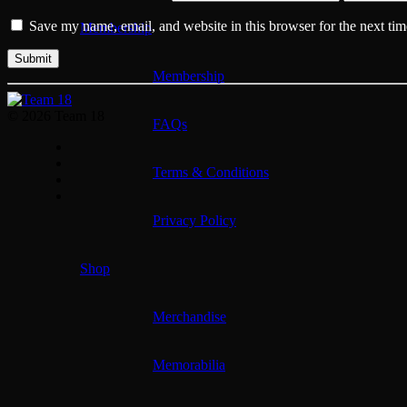
Save my name, email, and website in this browser for the next ti
Membership
Membership
© 2026 Team 18
FAQs
Terms & Conditions
Privacy Policy
Shop
Merchandise
Memorabilia