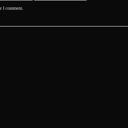
me I comment.