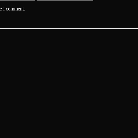
me I comment.