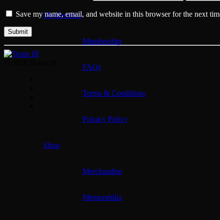
Save my name, email, and website in this browser for the next ti
Membership
Membership
© 2026 Team 18
FAQs
Terms & Conditions
Privacy Policy
Shop
Merchandise
Memorabilia