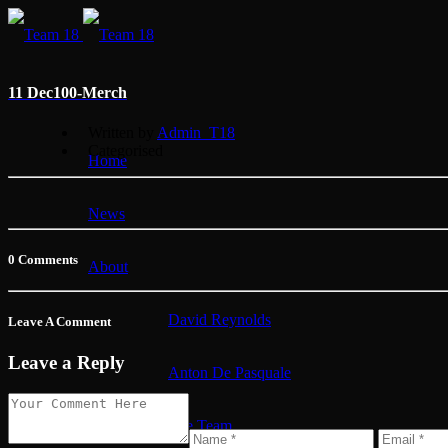
11 Dec
100-Merch
Written by
Admin_T18
Categorised
Home
News
0 Comments
About
David Reynolds
Leave A Comment
Leave a Reply
Anton De Pasquale
The Team