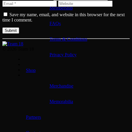
Membership
Save my name, email, and website in this browser for the next
time I comment.
FAQs
Terms & Conditions
© 2026 Team 18
Privacy Policy
Shop
Merchandise
Memorabilia
Partners