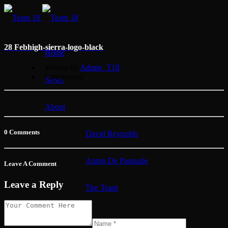
28 Feb
high-sierra-logo-black
Home
Written by
Admin_T18
Categorised
News
About
0 Comments
David Reynolds
Anton De Pasquale
Leave A Comment
Leave a Reply
The Team
Membership