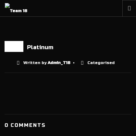
HOME
NEWS
ABOUT
Platinum
13 JAN
MEMBERSHIP
Written by
Admin_T18
Categorised
SHOP
PARTNERS
CONTACT
0 COMMENTS