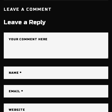
LEAVE A COMMENT
Leave a Reply