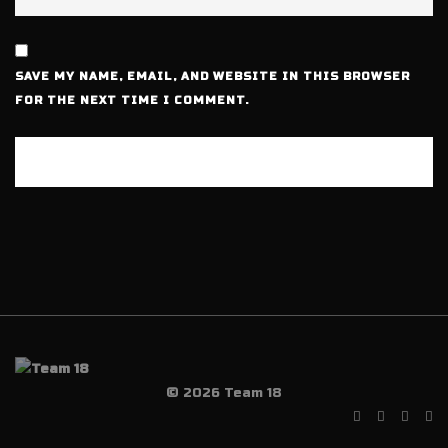
SAVE MY NAME, EMAIL, AND WEBSITE IN THIS BROWSER
FOR THE NEXT TIME I COMMENT.
© 2026 Team 18