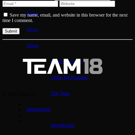
Home
Save my name, email, and website in this browser for the next
time I comment.
News
About
David Reynolds
Anton De Pasquale
The Team
© 2026 Team 18
Membership
Membership