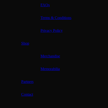
FAQs
Terms & Conditions
Privacy Policy
Shop
Merchandise
Memorabilia
Partners
Contact