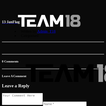
13 Jan
Flag
Written by
Admin_T18
Categorised
0 Comments
Leave A Comment
Leave a Reply