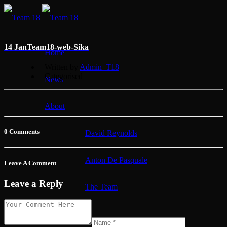
14 Jan
Team18-web-Sika
Home
Written by
Admin_T18
Categorised
News
About
0 Comments
David Reynolds
Anton De Pasquale
Leave A Comment
Leave a Reply
The Team
Membership