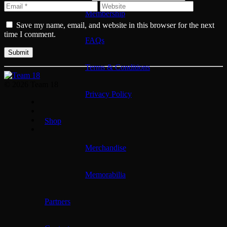
Membership
Save my name, email, and website in this browser for the next
time I comment.
FAQs
Terms & Conditions
© 2026 Team 18
Privacy Policy
Shop
Merchandise
Memorabilia
Partners