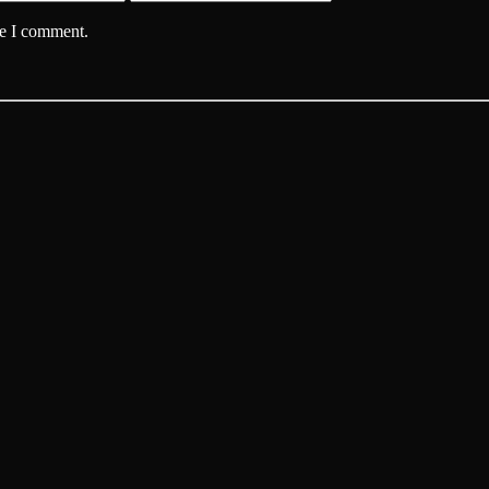
me I comment.