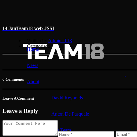
14 Jan
Team18-web-JSSI
Written by
Admin_T18
Categorised
Home
News
0 Comments
About
David Reynolds
Leave A Comment
Leave a Reply
Anton De Pasquale
The Team