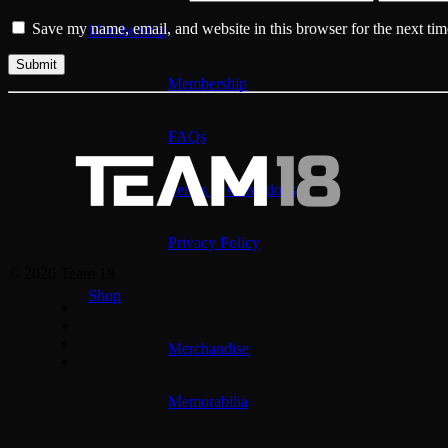
Save my name, email, and website in this browser for the next ti
Membership
Membership
FAQs
Terms & Conditions
Privacy Policy
© 2026 Team 18
Shop
Merchandise
Memorabilia