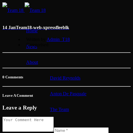
14 Jan
Team18-web-xpressfleeblk
Home
Written by
Admin_T18
Categorised
News
About
0 Comments
David Reynolds
Anton De Pasquale
Leave A Comment
Leave a Reply
The Team
Membership