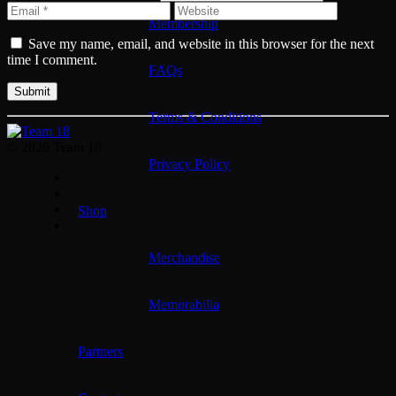
Membership
Save my name, email, and website in this browser for the next
time I comment.
FAQs
Terms & Conditions
© 2026 Team 18
Privacy Policy
Shop
Merchandise
Memorabilia
Partners