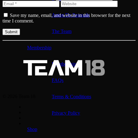
Anton De Pasquale
Save my name, email, and website in this browser for the next
time I comment.
The Team
Membership
Membership
FAQs
© 2026 Team 18
Terms & Conditions
Privacy Policy
Shop