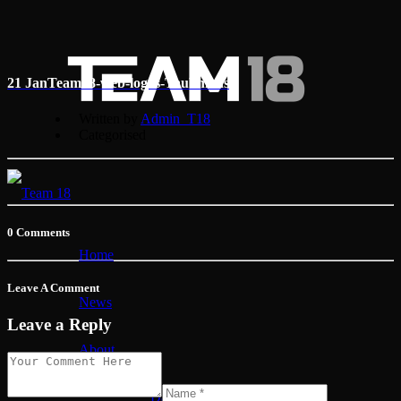
21 Jan
Team18-web-logos-Taubmans
Written by
Admin_T18
Categorised
0 Comments
Home
Leave A Comment
News
Leave a Reply
About
David Reynolds