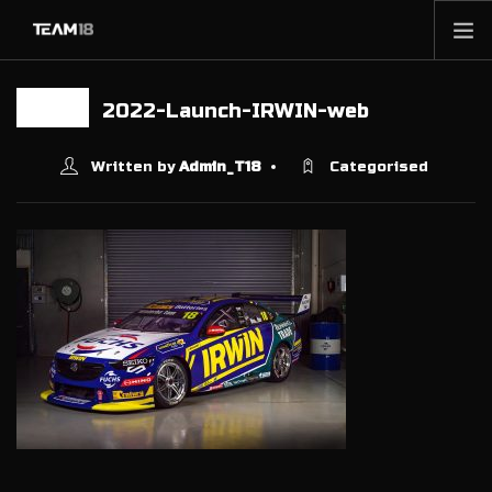
HOME
2022-Launch-IRWIN-web
21 FEB
NEWS
ABOUT
Written by
Admin_T18
Categorised
MEMBERSHIP
SHOP
PARTNERS
CONTACT