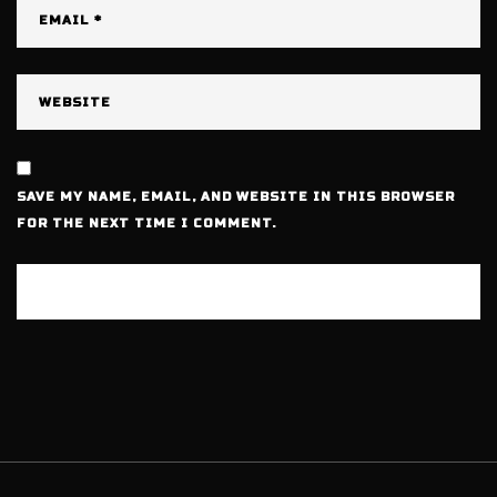
SAVE MY NAME, EMAIL, AND WEBSITE IN THIS BROWSER
FOR THE NEXT TIME I COMMENT.