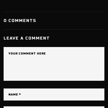
0 COMMENTS
LEAVE A COMMENT