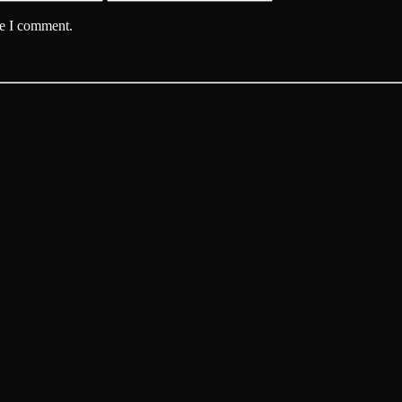
me I comment.