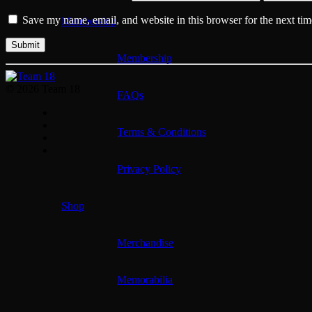
Save my name, email, and website in this browser for the next ti
Membership
Membership
© 2026 Team 18
FAQs
Terms & Conditions
Privacy Policy
Shop
Merchandise
Memorabilia