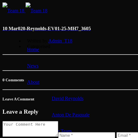
10 Mar
020-Reynolds-EV01-25-MH7_3605
Written by
Admin_T18
Categorised
Home
News
0 Comments
About
David Reynolds
Leave A Comment
Leave a Reply
Anton De Pasquale
The Team