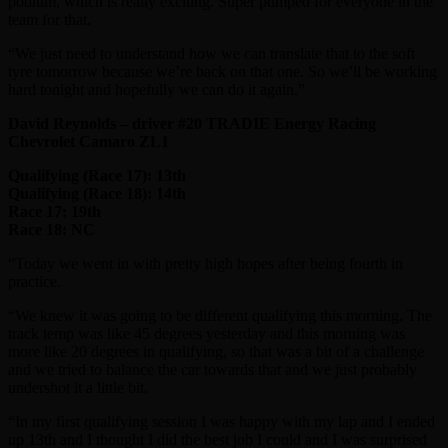
podium, which is really exciting. Super pumped for everyone in the
team for that.
“We just need to understand how we can translate that to the soft
tyre tomorrow because we’re back on that one. So we’ll be working
hard tonight and hopefully we can do it again.”
David Reynolds – driver #20 TRADIE Energy Racing
Chevrolet Camaro ZL1
Qualifying (Race 17): 13th
Qualifying (Race 18): 14th
Race 17: 19th
Race 18: NC
“Today we went in with pretty high hopes after being fourth in
practice.
“We knew it was going to be different qualifying this morning. The
track temp was like 45 degrees yesterday and this morning was
more like 20 degrees in qualifying, so that was a bit of a challenge
and we tried to balance the car towards that and we just probably
undershot it a little bit.
“In my first qualifying session I was happy with my lap and I ended
up 13th and I thought I did the best job I could and I was surprised