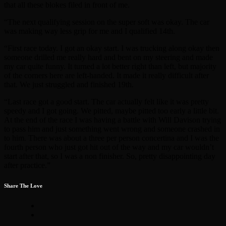
that all these blokes filed in front of me.
“The next qualifying session on the super soft was okay. The car
was making way less grip for me and I qualified 14th.
“First race today. I got an okay start. I was trucking along okay then
someone drilled me really hard and bent on my steering and made
my car quite funny. It turned a lot better right than left, but majority
of the corners here are left-handed. It made it really difficult after
that. We just struggled and finished 19th.
“Last race got a good start. The car actually felt like it was pretty
speedy and I got going. We pitted, maybe pitted too early a little bit.
At the end of the race I was having a battle with Will Davison trying
to pass him and just something went wrong and someone crashed in
to him. There was about a three per person concertina and I was the
fourth person who just got hit out of the way and my car wouldn’t
start after that, so I was a non finisher. So, pretty disappointing day
after practice.”
Share The Love