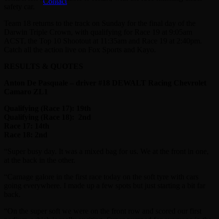
Contact
safety car.
Team 18 returns to the track on Sunday for the final day of the
Darwin Triple Crown, with qualifying for Race 19 at 9:05am
ACST, the Top 10 Shootout at 11:35am and Race 19 at 2:40pm.
Catch all the action live on Fox Sports and Kayo.
RESULTS & QUOTES
Anton De Pasquale – driver #18 DEWALT Racing Chevrolet
Camaro ZL1
Qualifying (Race 17): 19th
Qualifying (Race 18):
2nd
Race 17: 14th
Race 18: 2nd
“Super busy day. It was a mixed bag for us. We at the front in one,
at the back in the other.
“Carnage galore in the first race today on the soft tyre with cars
going everywhere. I made up a few spots but just starting a bit far
back.
“On the super soft we were on the front row and scored our first