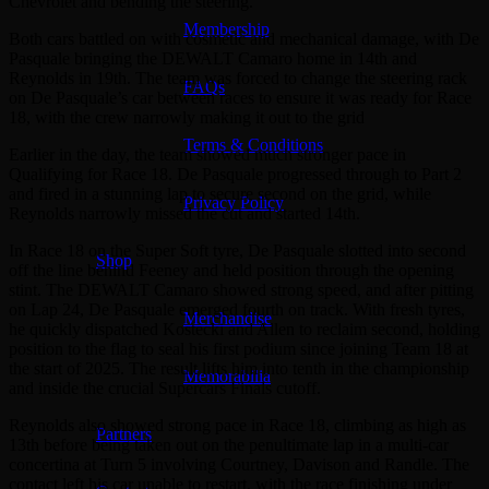
Chevrolet and bending the steering.
Membership
Both cars battled on with cosmetic and mechanical damage, with De
Pasquale bringing the DEWALT Camaro home in 14th and
Reynolds in 19th. The team was forced to change the steering rack
FAQs
on De Pasquale’s car between races to ensure it was ready for Race
18, with the crew narrowly making it out to the grid
Terms & Conditions
Earlier in the day, the team showed much stronger pace in
Qualifying for Race 18. De Pasquale progressed through to Part 2
and fired in a stunning lap to secure second on the grid, while
Privacy Policy
Reynolds narrowly missed the cut and started 14th.
In Race 18 on the Super Soft tyre, De Pasquale slotted into second
Shop
off the line behind Feeney and held position through the opening
stint. The DEWALT Camaro showed strong speed, and after pitting
on Lap 24, De Pasquale emerged fourth on track. With fresh tyres,
Merchandise
he quickly dispatched Kostecki and Allen to reclaim second, holding
position to the flag to seal his first podium since joining Team 18 at
the start of 2025. The result lifts him into tenth in the championship
Memorabilia
and inside the crucial Supercars Finals cutoff.
Reynolds also showed strong pace in Race 18, climbing as high as
Partners
13th before being taken out on the penultimate lap in a multi-car
concertina at Turn 5 involving Courtney, Davison and Randle. The
contact left his car unable to restart, with the race finishing under