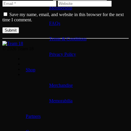
Membership
Save my name, email, and website in this browser for the next
time I comment.
FAQs
Terms & Conditions
© 2026 Team 18
Privacy Policy
Shop
Merchandise
Memorabilia
Partners