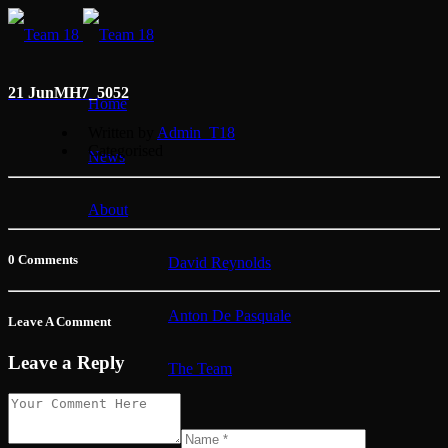
21 Jun
MH7_5052
Home
Written by
Admin_T18
Categorised
News
About
0 Comments
David Reynolds
Anton De Pasquale
Leave A Comment
Leave a Reply
The Team
Membership