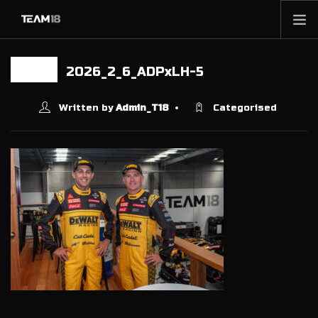
HOME
2026_2_6_ADPxLH-5
10 FEB
NEWS
ABOUT
Written by
Admin_T18
Categorised
MEMBERSHIP
SHOP
PARTNERS
CONTACT