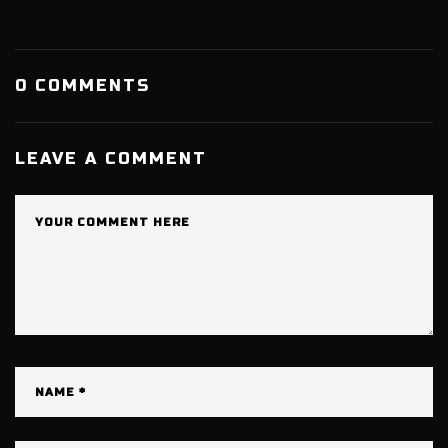
0 COMMENTS
LEAVE A COMMENT