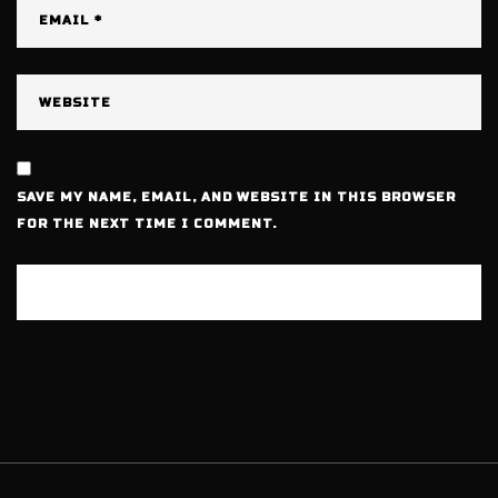
SAVE MY NAME, EMAIL, AND WEBSITE IN THIS BROWSER
FOR THE NEXT TIME I COMMENT.