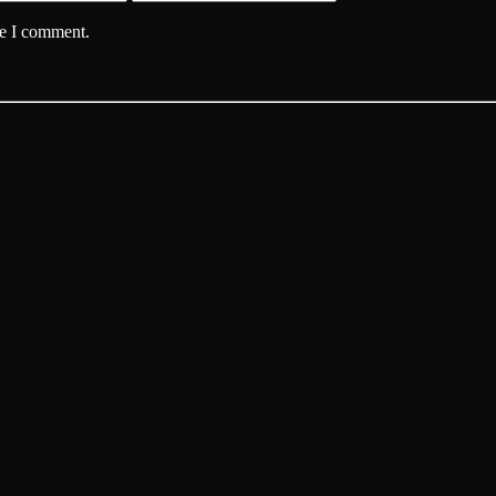
me I comment.