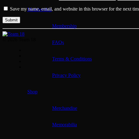
Save my name, email, and website in this browser for the next ti
Membership
Membership
© 2026 Team 18
FAQs
Terms & Conditions
Privacy Policy
Shop
Merchandise
Memorabilia