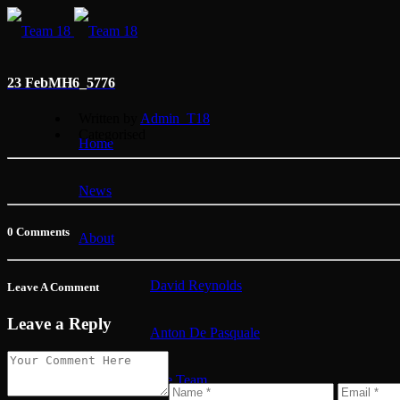
23 Feb
MH6_5776
Written by
Admin_T18
Categorised
Home
News
0 Comments
About
David Reynolds
Leave A Comment
Leave a Reply
Anton De Pasquale
The Team