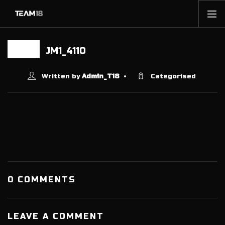
HOME
JM1_4110
21 JUN
NEWS
ABOUT
Written by
Admin_T18
Categorised
MEMBERSHIP
SHOP
PARTNERS
CONTACT
0 COMMENTS
LEAVE A COMMENT